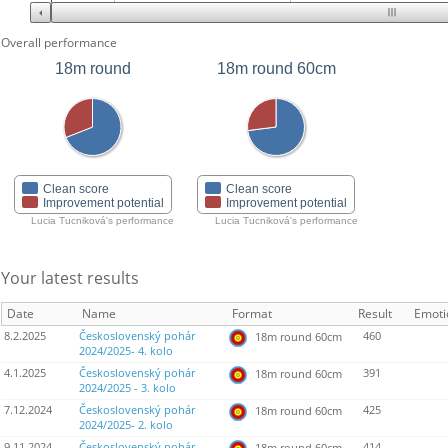
Overall performance
18m round
18m round 60cm
Clean score
Clean score
Improvement potential
Improvement potential
Lucia Tucniková's performance
Lucia Tucniková's performance
Your latest results
Date
Name
Format
Result
Emoti
8.2.2025
Československý pohár
460
18m round 60cm
2024/2025- 4. kolo
4.1.2025
Československý pohár
391
18m round 60cm
2024/2025 - 3. kolo
7.12.2024
Československý pohár
425
18m round 60cm
2024/2025- 2. kolo
9.11.2024
Československý pohár
414
18m round 60cm