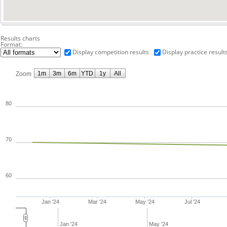
Results charts
Format:
Display competition results
Display practice result
1m
3m
6m
YTD
1y
All
Zoom
80
70
60
Jan '24
Mar '24
May '24
Jul '24
Jan '24
May '24