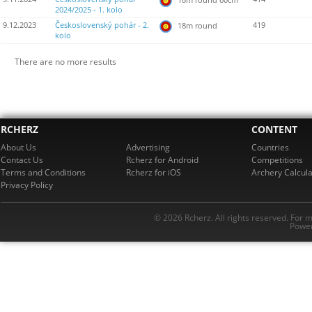
2024/2025 - 1. kolo
9.12.2023
Československý pohár - 2.
419
18m round
kolo
There are no more results
RCHERZ
CONTENT
About Us
Advertising
Countries
Contact Us
Rcherz for Android
Competitions
Terms and Conditions
Rcherz for iOS
Archery Calcula
Privacy Policy
© 2026 Rcherz. All rights reserved. For 
Power