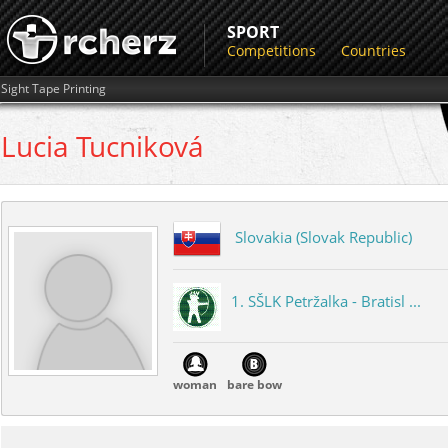
SPORT
Competitions
Countries
Sight Tape Printing
Lucia
Tucniková
Slovakia (Slovak Republic)
1. SŠLK Petržalka - Bratisl ...
woman
bare bow