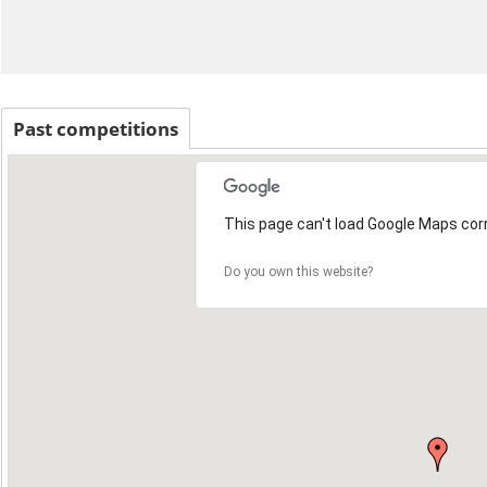
Past competitions
This page can't load Google Maps corr
Do you own this website?