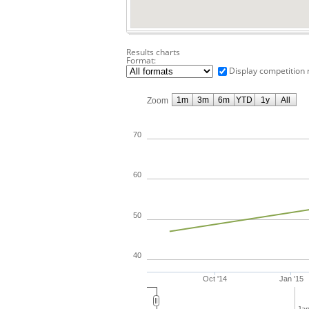
Results charts
Format:
Display competition 
1m
3m
6m
YTD
1y
All
Zoom
70
60
50
40
Oct '14
Jan '15