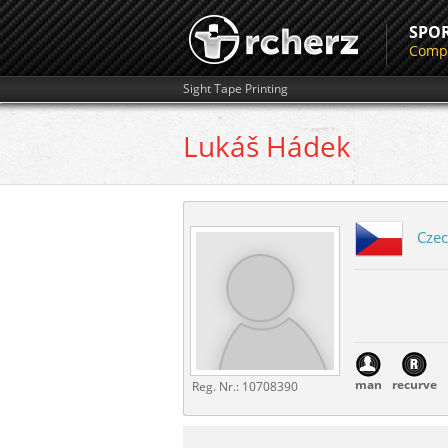
SPO
Compe
Sight Tape Printing
Lukáš
Hádek
Czec
man
recurve
Reg. Nr.:
10708390