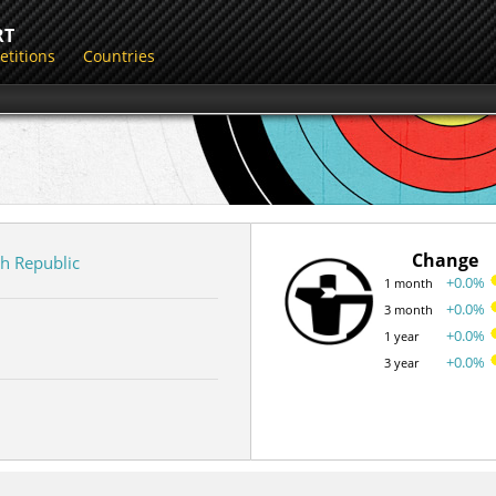
RT
titions
Countries
Change
h Republic
+0.0%
1 month
+0.0%
3 month
+0.0%
1 year
+0.0%
3 year