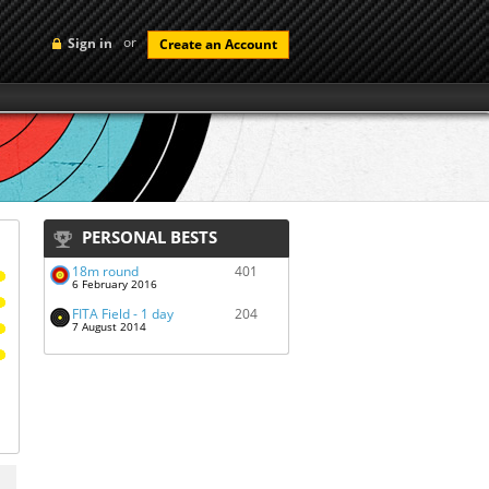
or
Sign in
Create an Account
PERSONAL BESTS
18m round
401
6 February 2016
FITA Field - 1 day
204
7 August 2014