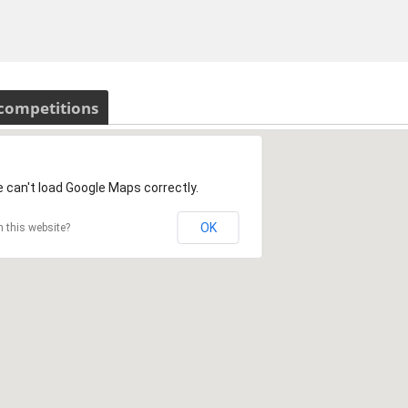
 competitions
 can't load Google Maps correctly.
OK
 this website?