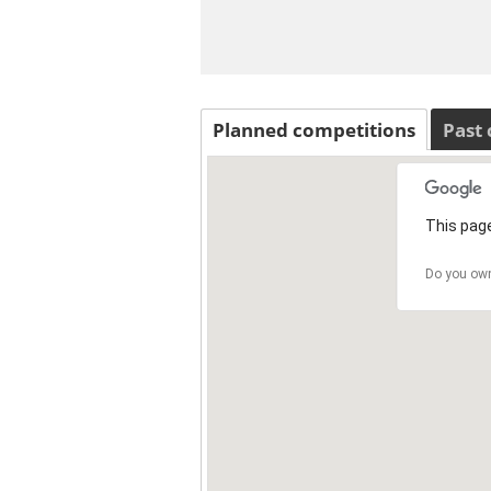
Planned competitions
Past
This page
Do you own