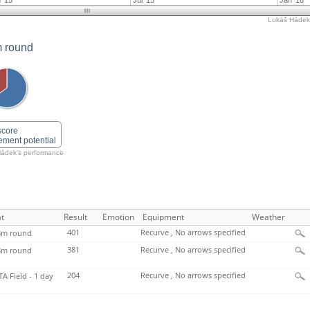
 '15
Jul '15
Jan '16
Lukáš Hádek'
 round
score
ement potential
ádek's performance
t
Result
Emotion
Equipment
Weather
401
Recurve , No arrows specified
m round
381
Recurve , No arrows specified
m round
204
Recurve , No arrows specified
TA Field - 1 day