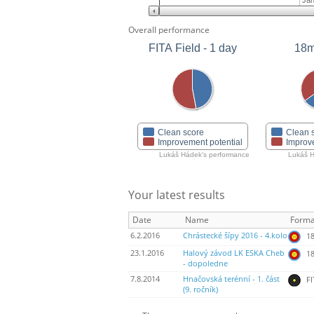
Jan
Overall performance
FITA Field - 1 day
18m
Clean score
Clean 
Improvement potential
Improv
Lukáš Hádek's performance
Lukáš H
Your latest results
Date
Name
Forma
6.2.2016
Chrástecké šípy 2016 - 4.kolo
18
23.1.2016
Halový závod LK ESKA Cheb
18
- dopoledne
7.8.2014
Hnačovská terénní - 1. část
FI
(9. ročník)