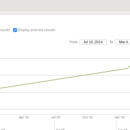
results
Display practice results
From
Jul 10, 2014
To
Mar 4,
Apr '15
Jul '15
Oct '15
Jan '16