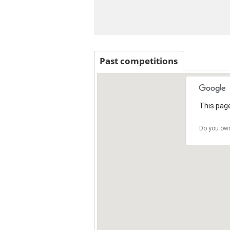
Past competitions
This page
Do you own