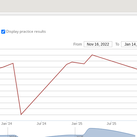
Display practice results
From
Nov 16, 2022
To
Jan 14,
Jan '24
Jul '24
Jan '25
Jul '25