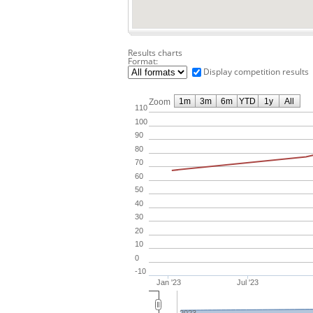
Results charts
Format:
Display competition results
1m
3m
6m
YTD
1y
All
Zoom
110
100
90
80
70
60
50
40
30
20
10
0
-10
Jan '23
Jul '23