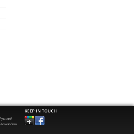
KEEP IN TOUCH
Pусский
Slovenčina