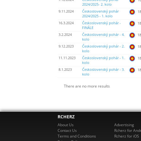
2024/2025- 2. kolo
9.11.2024
Československý pohár
18
2024/2025 - 1. kolo
16.3.2024
Československý pohár -
18
FINÁLE
3.2.2024
Československý pohár - 4.
18
kolo
9.12.2023
Československý pohár - 2.
18
kolo
11.11.2023
Československý pohár - 1.
18
kolo
8.1.2023
Československý pohár - 3.
18
kolo
There are no more results
RCHERZ
About Us
Advertising
Contact Us
Rcherz for And
Terms and Conditions
Rcherz for iOS