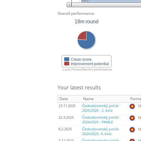
2023
Overall performance
18m round
Clean score
Improvement potential
Lucia Pavluvčíková's performance
Your latest results
Date
Name
Forma
23.11.2025
Československý pohár
18
2025/2026 - 2. kolo
22.3.2025
Československý pohár
18
2024/2025 - FINÁLE
8.2.2025
Československý pohár
18
2024/2025- 4. kolo
7.12.2024
Československý pohár
18