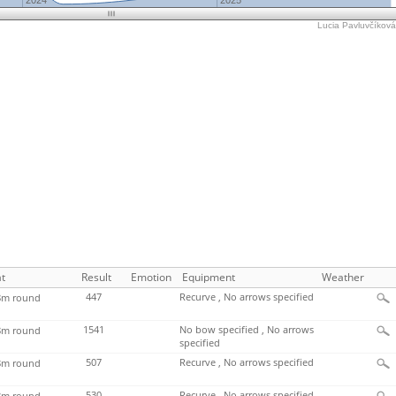
2024
2025
Lucia Pavluvčíková'
t
Result
Emotion
Equipment
Weather
447
Recurve , No arrows specified
m round
1541
No bow specified , No arrows
m round
specified
507
Recurve , No arrows specified
m round
530
Recurve , No arrows specified
m round