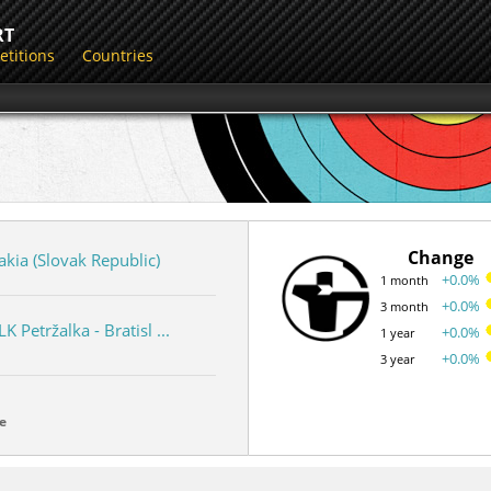
RT
titions
Countries
Change
akia (Slovak Republic)
+0.0%
1 month
+0.0%
3 month
LK Petržalka - Bratisl ...
+0.0%
1 year
+0.0%
3 year
e