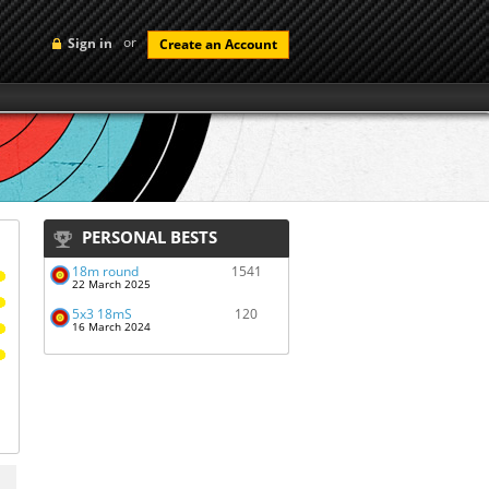
or
Sign in
Create an Account
PERSONAL BESTS
18m round
1541
22 March 2025
5x3 18mS
120
16 March 2024