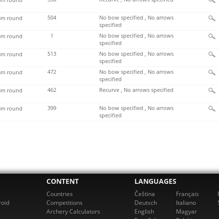
504
No bow specified , No arrows
m round
specified
1
No bow specified , No arrows
m round
specified
513
No bow specified , No arrows
m round
specified
472
No bow specified , No arrows
m round
specified
462
Recurve , No arrows specified
m round
399
No bow specified , No arrows
m round
specified
CONTENT
LANGUAGES
Countries
Čeština
Français
roid
Competitions
Deutsch
Italiano
Archery Calculators
English
Magyar