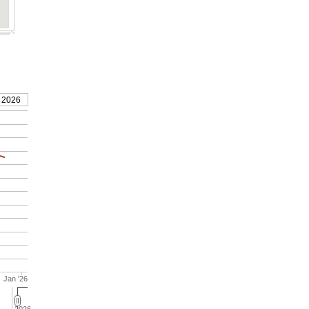
 2026
Jan '26