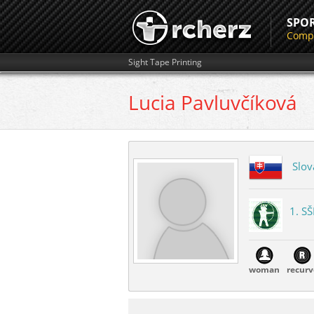
SPO
Compe
Sight Tape Printing
Lucia
Pavluvčíková
Slov
1. SŠ
woman
recurv