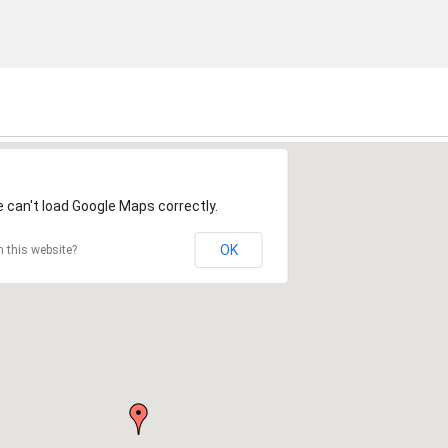
2
 can't load Google Maps correctly.
OK
 this website?