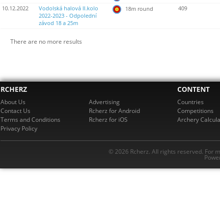
10.12.2022
Vodolská halová II.kolo
409
18m round
2022-2023 - Odpolední
závod 18 a 25m
There are no more results
RCHERZ
CONTENT
About Us
Advertising
Countries
Contact Us
Rcherz for Android
Competitions
Terms and Conditions
Rcherz for iOS
Archery Calcula
Privacy Policy
© 2026 Rcherz. All rights reserved. For 
Power