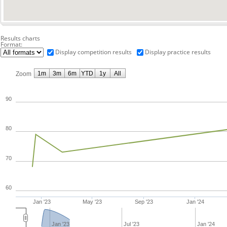
Results charts
Format:
Display competition results
Display practice results
1m
3m
6m
YTD
1y
All
Zoom
90
80
70
60
Jan '23
May '23
Sep '23
Jan '24
Jan '23
Jul '23
Jan '24