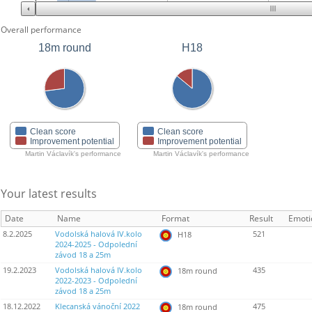
Overall performance
18m round
H18
Clean score
Clean score
Improvement potential
Improvement potential
Martin Václavík's performance
Martin Václavík's performance
Your latest results
Date
Name
Format
Result
Emoti
8.2.2025
Vodolská halová IV.kolo
521
H18
2024-2025 - Odpolední
závod 18 a 25m
19.2.2023
Vodolská halová IV.kolo
435
18m round
2022-2023 - Odpolední
závod 18 a 25m
18.12.2022
Klecanská vánoční 2022
475
18m round