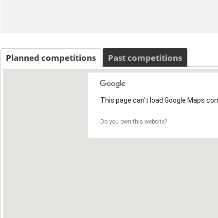
Planned competitions
Past competitions
This page can't load Google Maps corr
Do you own this website?