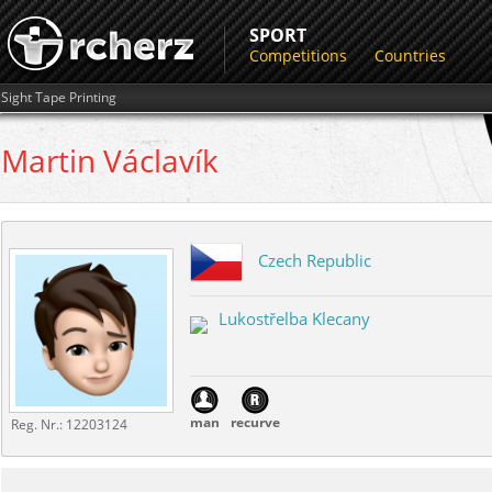
SPORT
Competitions
Countries
Sight Tape Printing
Martin
Václavík
Czech Republic
Lukostřelba Klecany
man
recurve
Reg. Nr.:
12203124