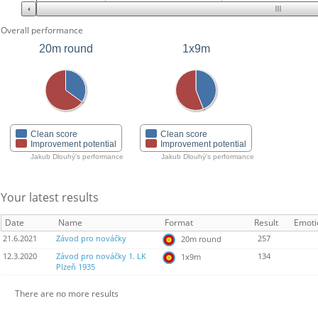
Overall performance
20m round
1x9m
Clean score
Clean score
Improvement potential
Improvement potential
Jakub Dlouhý's performance
Jakub Dlouhý's performance
Your latest results
Date
Name
Format
Result
Emoti
21.6.2021
Závod pro nováčky
257
20m round
12.3.2020
Závod pro nováčky 1. LK
134
1x9m
Plzeň 1935
There are no more results