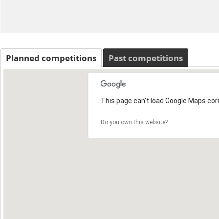
Planned competitions
Past competitions
This page can't load Google Maps corr
Do you own this website?