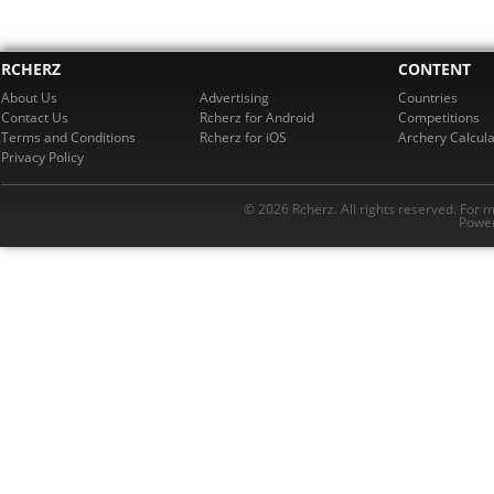
RCHERZ
CONTENT
About Us
Advertising
Countries
Contact Us
Rcherz for Android
Competitions
Terms and Conditions
Rcherz for iOS
Archery Calcula
Privacy Policy
© 2026 Rcherz. All rights reserved. For 
Power