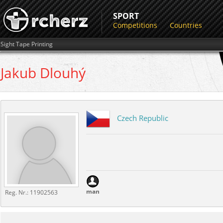
SPORT
Competitions
Countries
Sight Tape Printing
Jakub
Dlouhý
Czech Republic
man
Reg. Nr.:
11902563