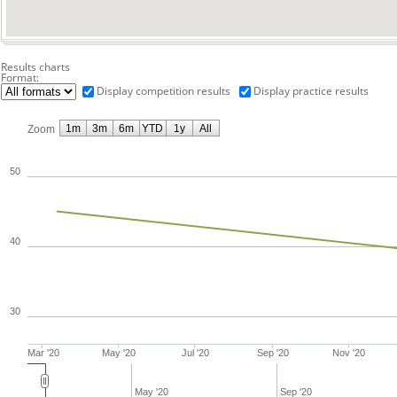
Results charts
Format:
Display competition results
Display practice results
1m
3m
6m
YTD
1y
All
Zoom
50
40
30
Mar '20
May '20
Jul '20
Sep '20
Nov '20
May '20
Sep '20