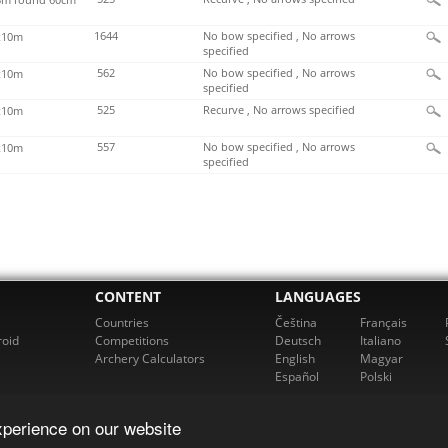
1644
No bow specified , No arrows
x10m
specified
562
No bow specified , No arrows
x10m
specified
525
Recurve , No arrows specified
x10m
557
No bow specified , No arrows
x10m
specified
CONTENT
LANGUAGES
Countries
Čeština
Français
roid
Competitions
Deutsch
Italiano
Archery Calculators
English
Magyar
Español
Polski
xperience on our website
cherz. All rights reserved. For more information please email us at
support@rch
Powered by bowbook, s.r.o