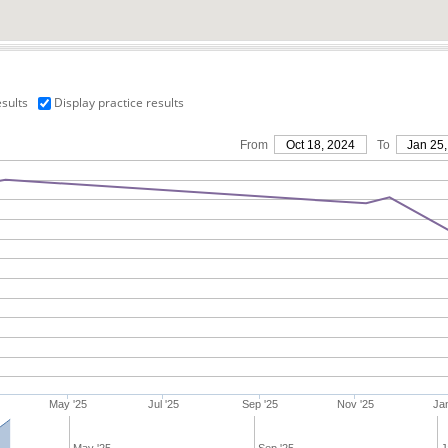
esults
Display practice results
From
Oct 18, 2024
To
Jan 25,
May '25
Jul '25
Sep '25
Nov '25
Jan