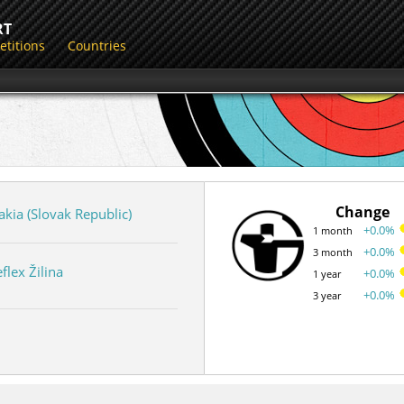
RT
titions
Countries
Change
akia (Slovak Republic)
+0.0%
1 month
+0.0%
3 month
flex Žilina
+0.0%
1 year
+0.0%
3 year