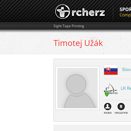
SPO
Compe
Sight Tape Printing
Timotej
Užák
Slov
LK Re
man
recurve