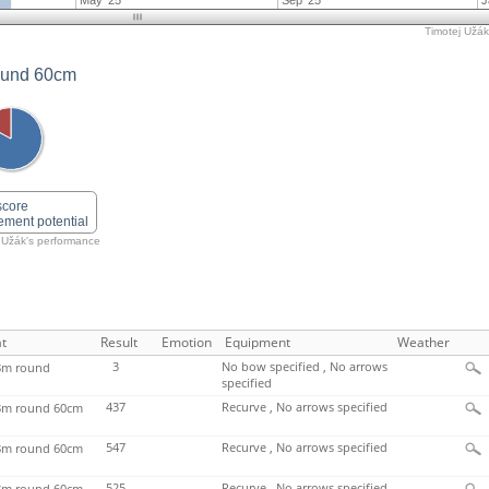
May '25
Sep '25
J
Timotej Užák'
ound 60cm
score
ement potential
 Užák's performance
t
Result
Emotion
Equipment
Weather
3
No bow specified , No arrows
m round
specified
437
Recurve , No arrows specified
m round 60cm
547
Recurve , No arrows specified
m round 60cm
525
Recurve , No arrows specified
m round 60cm