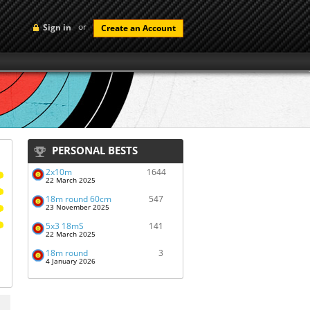
or
Sign in
Create an Account
PERSONAL BESTS
2x10m
1644
22 March 2025
18m round 60cm
547
23 November 2025
5x3 18mS
141
22 March 2025
18m round
3
4 January 2026