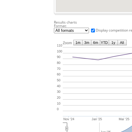
Results charts
Format:
Display competition r
1m
3m
6m
YTD
1y
All
Zoom
110
100
90
80
70
60
50
40
30
20
10
0
Nov '24
Jan '25
Mar '25