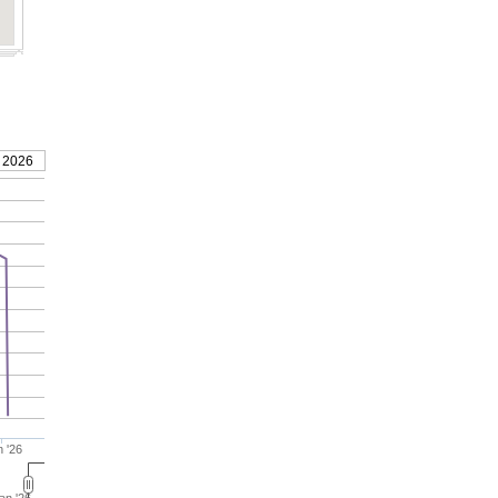
 2026
 '26