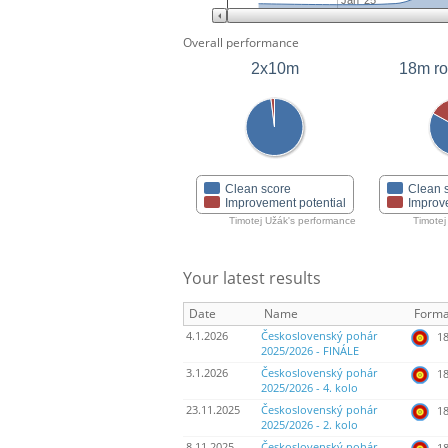
Jan '25
Overall performance
2x10m
18m r
Clean score
Clean 
Improvement potential
Improv
Timotej Užák's performance
Timotej
Your latest results
Date
Name
Forma
4.1.2026
Československý pohár
18
2025/2026 - FINÁLE
3.1.2026
Československý pohár
18
2025/2026 - 4. kolo
23.11.2025
Československý pohár
18
2025/2026 - 2. kolo
8.11.2025
Československý pohár
18