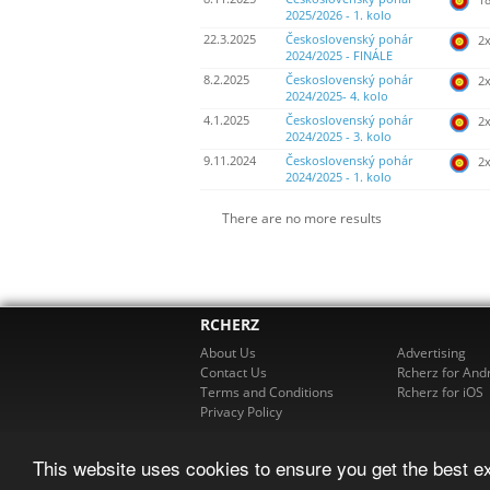
2025/2026 - 1. kolo
22.3.2025
Československý pohár
2
2024/2025 - FINÁLE
8.2.2025
Československý pohár
2
2024/2025- 4. kolo
4.1.2025
Československý pohár
2
2024/2025 - 3. kolo
9.11.2024
Československý pohár
2
2024/2025 - 1. kolo
There are no more results
RCHERZ
About Us
Advertising
Contact Us
Rcherz for And
Terms and Conditions
Rcherz for iOS
Privacy Policy
This website uses cookies to ensure you get the best e
© 2026 R