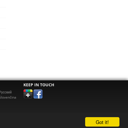
KEEP IN TOUCH
Pусский
Slovenčina
Got it!
erz.com