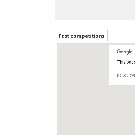
Past competitions
This page
Do you own