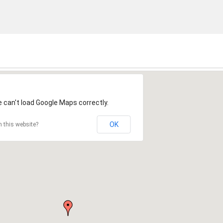
 can't load Google Maps correctly.
OK
 this website?