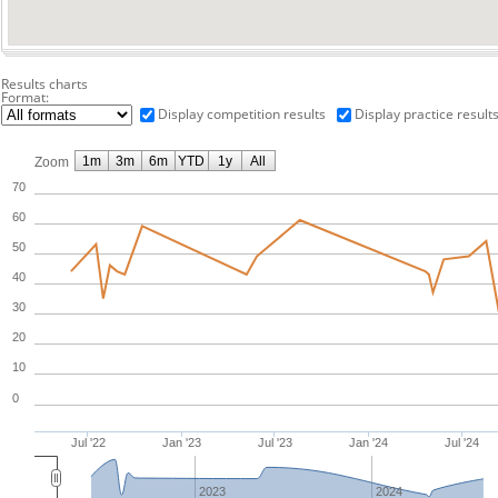
Results charts
Format:
Display competition results
Display practice result
1m
3m
6m
YTD
1y
All
Zoom
70
60
50
40
30
20
10
0
Jul '22
Jan '23
Jul '23
Jan '24
Jul '24
2023
2024