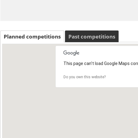
Planned competitions
Past competitions
This page can't load Google Maps corr
Do you own this website?