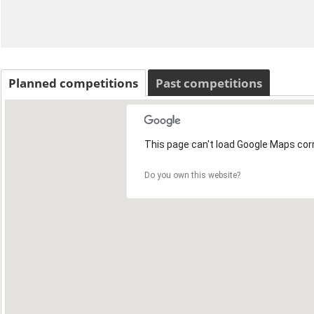
Planned competitions
Past competitions
This page can't load Google Maps corr
Do you own this website?