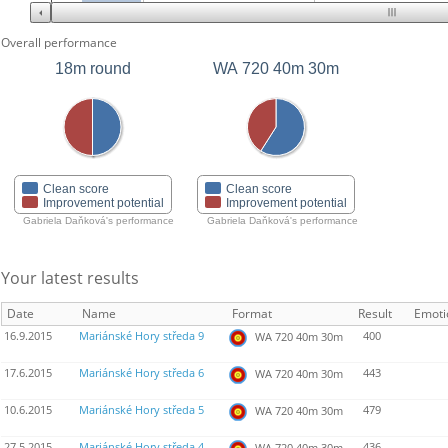
Overall performance
18m round
WA 720 40m 30m
Clean score
Clean score
Improvement potential
Improvement potential
Gabriela Daňková's performance
Gabriela Daňková's performance
Your latest results
Date
Name
Format
Result
Emoti
16.9.2015
Mariánské Hory středa 9
400
WA 720 40m 30m
17.6.2015
Mariánské Hory středa 6
443
WA 720 40m 30m
10.6.2015
Mariánské Hory středa 5
479
WA 720 40m 30m
27.5.2015
Mariánské Hory středa 4
436
WA 720 40m 30m