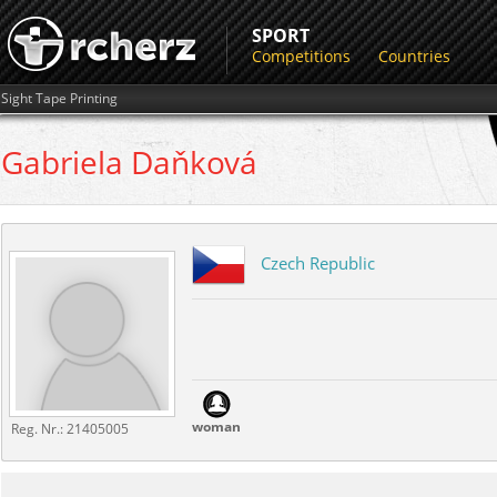
SPORT
Competitions
Countries
Sight Tape Printing
Gabriela
Daňková
Czech Republic
woman
Reg. Nr.:
21405005