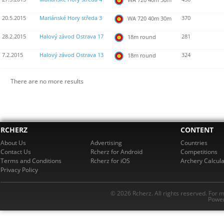
20.5.2015
Mariánské Hory středa 3
370
WA 720 40m 30m
28.2.2015
Halový závod Ostrava 17
281
18m round
7.2.2015
Halový závod Ostrava 13
324
18m round
There are no more results
RCHERZ
CONTENT
About Us
Advertising
Countries
Contact Us
Rcherz for Android
Competitions
Terms and Conditions
Rcherz for iOS
Archery Calcula
Privacy Policy
© 2026 Rcherz. All rights reserved. For 
Power