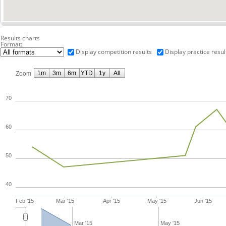
Results charts
Format:
Display competition results
Display practice resul
1m
3m
6m
YTD
1y
All
Zoom
70
60
50
40
Feb '15
Mar '15
Apr '15
May '15
Jun '15
Mar '15
May '15