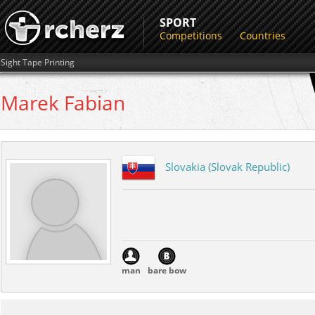
SPORT
Competitions
Countries
Sight Tape Printing
Marek
Fabian
Slovakia (Slovak Republic)
man
bare bow