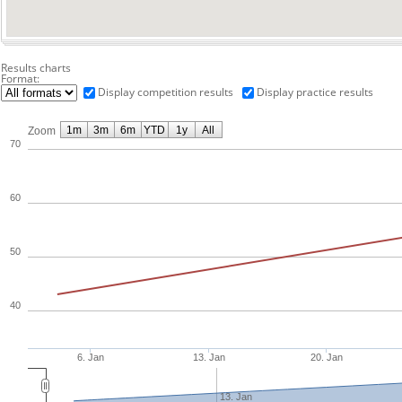
Results charts
Format:
Display competition results
Display practice results
1m
3m
6m
YTD
1y
All
Zoom
70
60
50
40
6. Jan
13. Jan
20. Jan
13. Jan