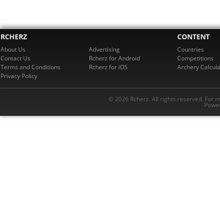
RCHERZ
CONTENT
About Us
Advertising
Countries
Contact Us
Rcherz for Android
Competitions
Terms and Conditions
Rcherz for iOS
Archery Calcula
Privacy Policy
© 2026 Rcherz. All rights reserved. For 
Power