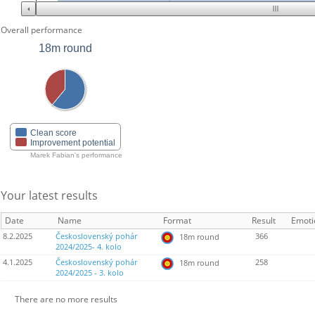
Overall performance
18m round
Clean score
Improvement potential
Marek Fabian's performance
Your latest results
Date
Name
Format
Result
Emoti
8.2.2025
Československý pohár
366
18m round
2024/2025- 4. kolo
4.1.2025
Československý pohár
258
18m round
2024/2025 - 3. kolo
There are no more results