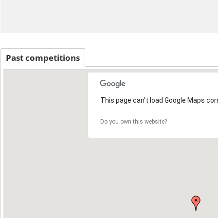
Past competitions
This page can't load Google Maps corr
Do you own this website?