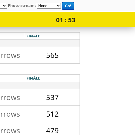
Photo stream:
Go!