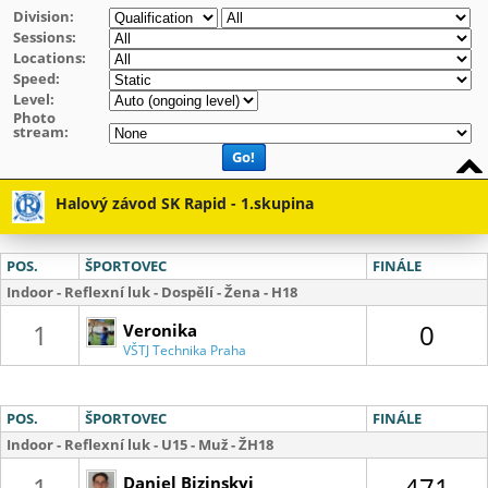
Division:
Sessions:
Locations:
Speed:
Level:
Photo
stream:
Go!