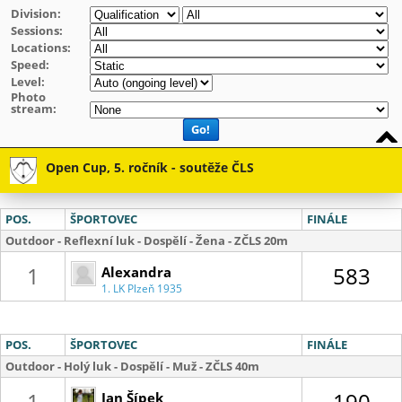
Division:
Sessions:
Locations:
Speed:
Level:
Photo
stream:
Go!