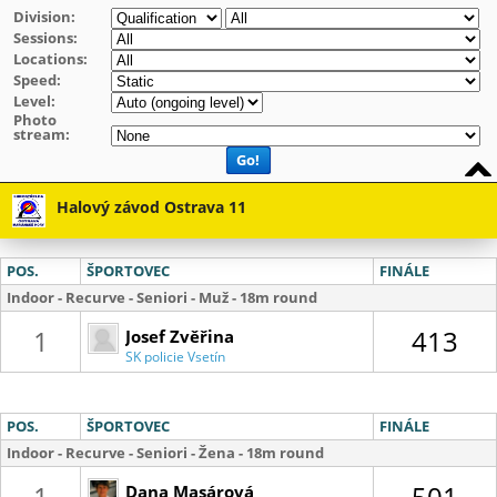
Division:
Sessions:
Locations:
Speed:
Level:
Photo
stream:
Go!