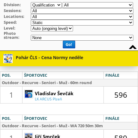
Division:
Sessions:
Locations:
Speed:
Level:
Photo
stream:
Go!