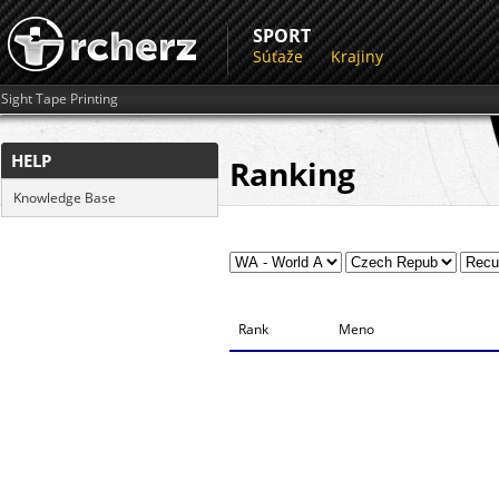
SPORT
Súťaže
Krajiny
Sight Tape Printing
HELP
Ranking
Knowledge Base
Rank
Meno