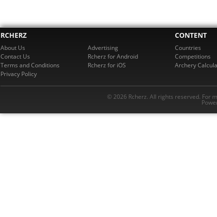
RCHERZ
CONTENT
About Us
Advertising
Countries
Contact Us
Rcherz for Android
Competitions
Terms and Conditions
Rcherz for iOS
Archery Calcula
Privacy Policy
© 2026 Rcherz. All rights reserved. For 
Power