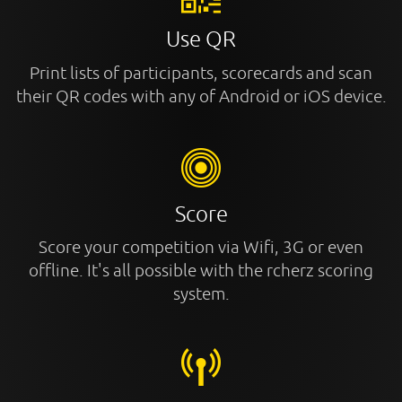
Use QR
Print lists of participants, scorecards and scan
their QR codes with any of Android or iOS device.
Score
Score your competition via Wifi, 3G or even
offline. It's all possible with the rcherz scoring
system.