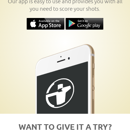
Our app is easy to use and provides you with all
you need to score your shots.
WANT TO GIVE IT A TRY?