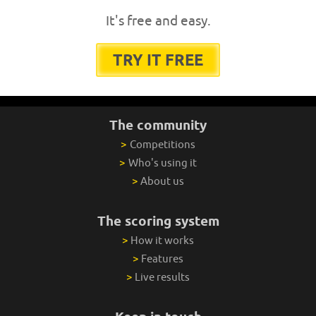
It's free and easy.
TRY IT FREE
The community
>
Competitions
>
Who's using it
>
About us
The scoring system
>
How it works
>
Features
>
Live results