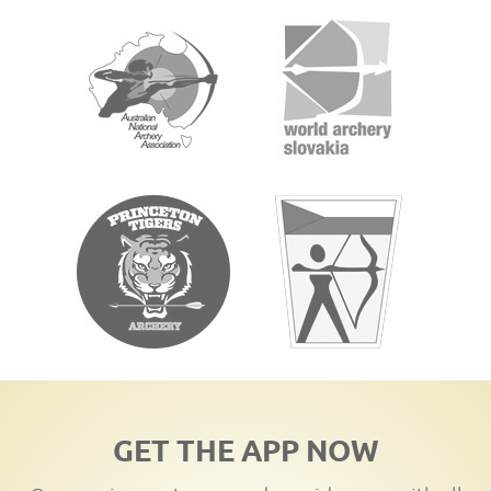
GET THE APP NOW