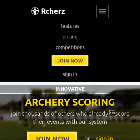
Rcherz
features
pricing
competitions
JOIN NOW
sign in
INNOVATIVE
ARCHERY SCORING
join thousands of others who already score
their events with our system
or
sign in
JOIN NOW