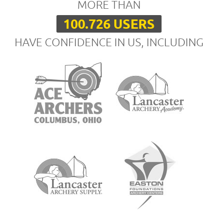
MORE THAN
100.726 USERS
HAVE CONFIDENCE IN US, INCLUDING