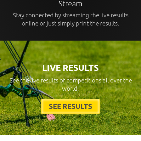
Stream
Stay connected by streaming the live results
online or just simply print the results.
LIVE RESULTS
See the live results of competitions all over the
world.
SEE RESULTS