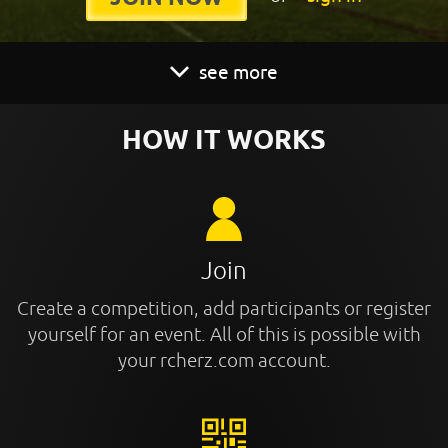
see more
HOW IT WORKS
Join
Create a competition, add participants or register
yourself for an event. All of this is possible with
your rcherz.com account.