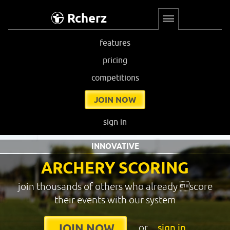
Rcherz
features
pricing
competitions
JOIN NOW
sign in
INNOVATIVE
ARCHERY SCORING
join thousands of others who already score
their events with our system
or
sign in
JOIN NOW