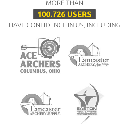
MORE THAN
100.726 USERS
HAVE CONFIDENCE IN US, INCLUDING