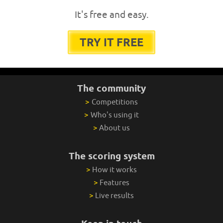
It's free and easy.
TRY IT FREE
The community
>
Competitions
>
Who's using it
>
About us
The scoring system
>
How it works
>
Features
>
Live results