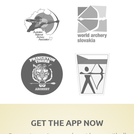
GET THE APP NOW