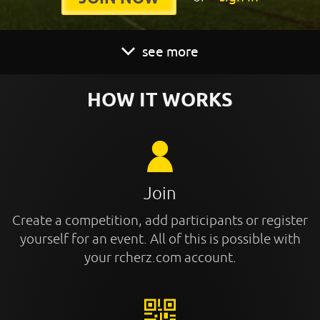
see more
HOW IT WORKS
Join
Create a competition, add participants or register
yourself for an event. All of this is possible with
your rcherz.com account.