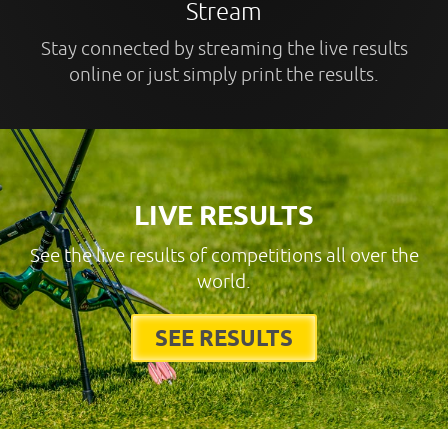
Stream
Stay connected by streaming the live results
online or just simply print the results.
LIVE RESULTS
See the live results of competitions all over the
world.
SEE RESULTS