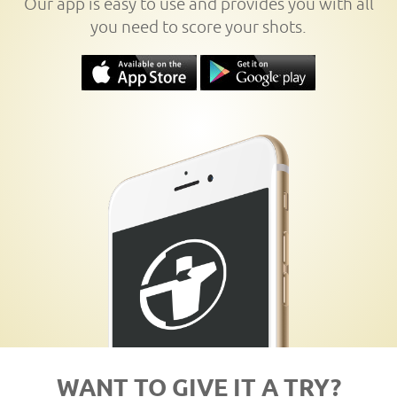
Our app is easy to use and provides you with all
you need to score your shots.
WANT TO GIVE IT A TRY?