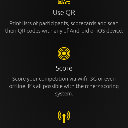
Use QR
Print lists of participants, scorecards and scan
their QR codes with any of Android or iOS device.
Score
Score your competition via Wifi, 3G or even
offline. It's all possible with the rcherz scoring
system.