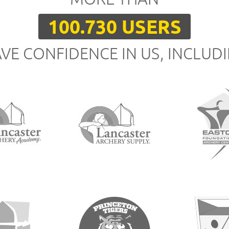
100.730 USERS
VE CONFIDENCE IN US, INCLUD