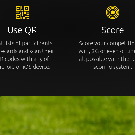
Use QR
Score
t lists of participants,
Score your competitio
recards and scan their
Wifi, 3G or even offline
R codes with any of
all possible with the r
droid or iOS device.
scoring system.