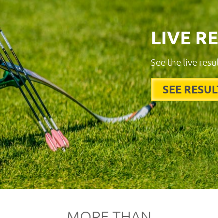
LIVE R
See the live resu
SEE RESUL
MORE THAN