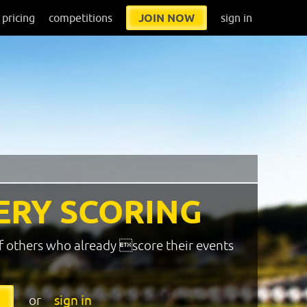
pricing
competitions
JOIN NOW
sign in
ERY SCORING
f others who already score their events
or
sign in