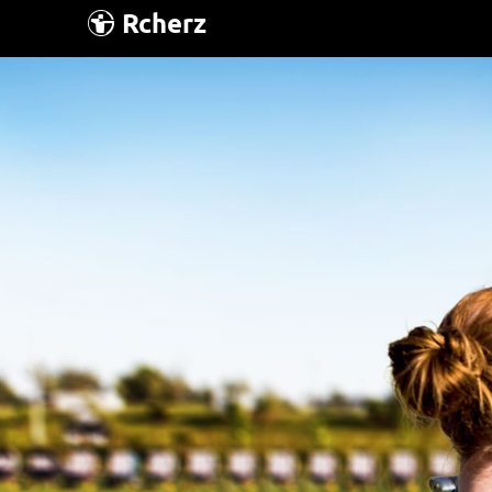
Rcherz