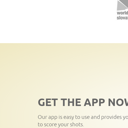
GET THE APP NO
Our app is easy to use and provides y
to score your shots.