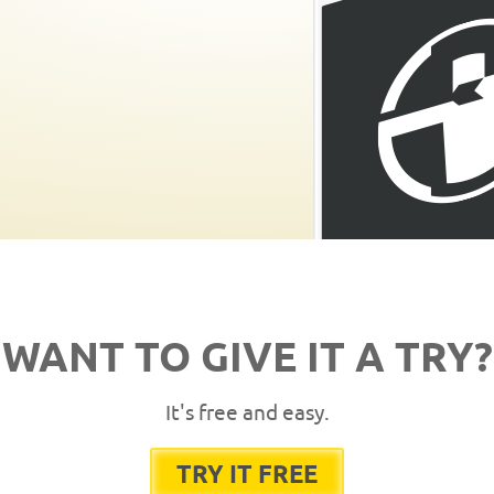
WANT TO GIVE IT A TRY?
It's free and easy.
TRY IT FREE