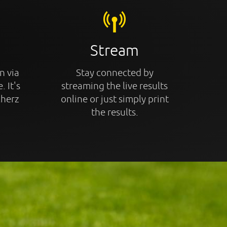
Stream
n via
Stay connected by
. It's
streaming the live results
cherz
online or just simply print
the results.