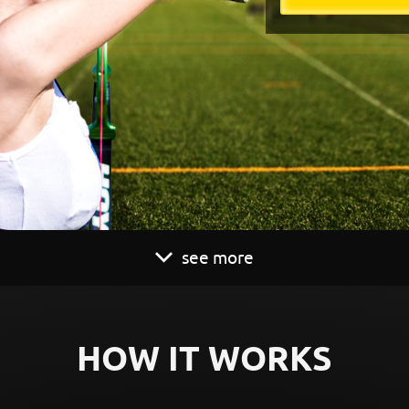
see more
HOW IT WORKS