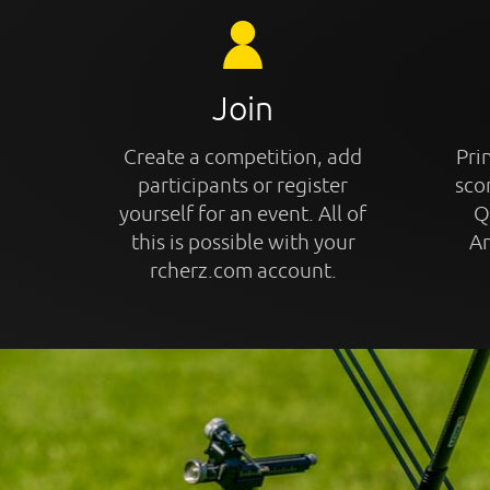
Join
Create a competition, add
Prin
participants or register
sco
yourself for an event. All of
Q
this is possible with your
An
rcherz.com account.