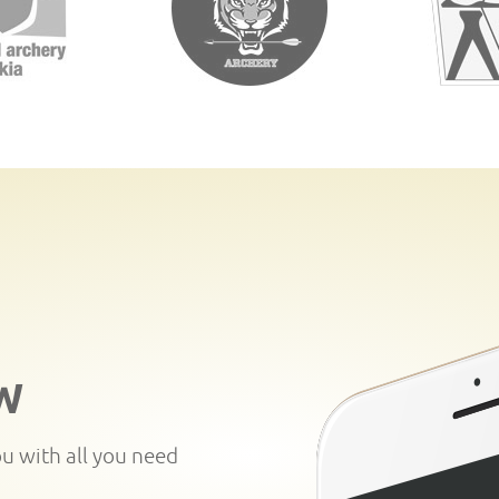
W
ou with all you need