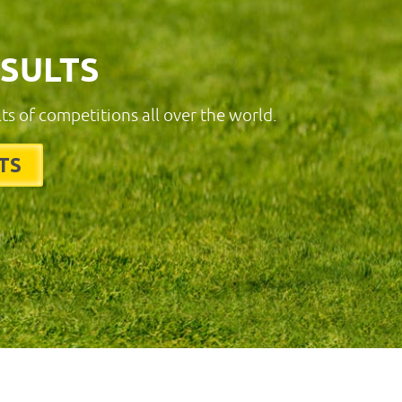
ESULTS
lts of competitions all over the world.
TS