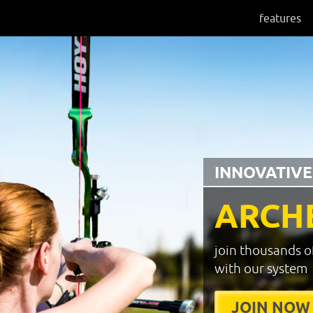
features
INNOVATIVE
ARCH
join thousands o
with our system
JOIN NOW