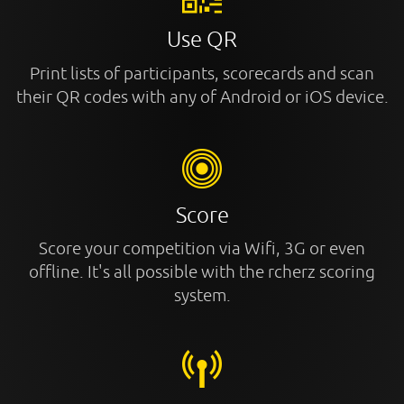
Use QR
Print lists of participants, scorecards and scan
their QR codes with any of Android or iOS device.
Score
Score your competition via Wifi, 3G or even
offline. It's all possible with the rcherz scoring
system.