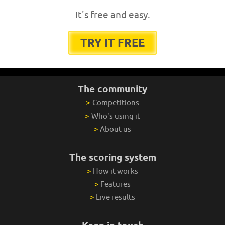
It's free and easy.
TRY IT FREE
The community
>
Competitions
>
Who's using it
>
About us
The scoring system
>
How it works
>
Features
>
Live results