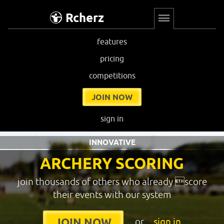
Rcherz
features
pricing
competitions
JOIN NOW
sign in
INNOVATIVE
ARCHERY SCORING
join thousands of others who already score
their events with our system
or
sign in
JOIN NOW