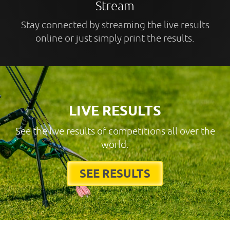
Stream
Stay connected by streaming the live results
online or just simply print the results.
LIVE RESULTS
See the live results of competitions all over the
world.
SEE RESULTS