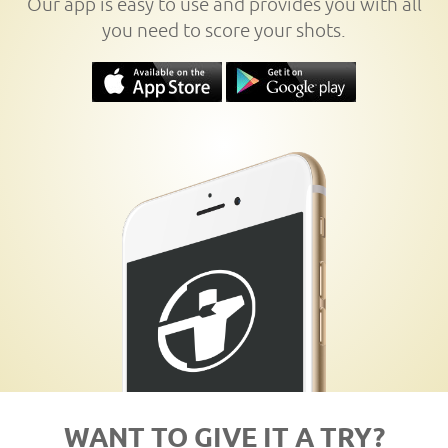
Our app is easy to use and provides you with all
you need to score your shots.
WANT TO GIVE IT A TRY?