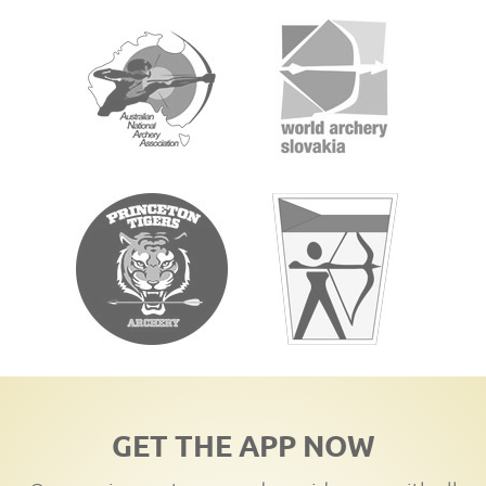
GET THE APP NOW