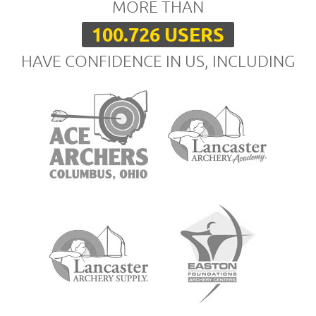
MORE THAN
100.726 USERS
HAVE CONFIDENCE IN US, INCLUDING