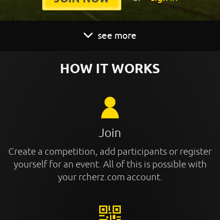
see more
HOW IT WORKS
Join
Create a competition, add participants or register
yourself for an event. All of this is possible with
your rcherz.com account.