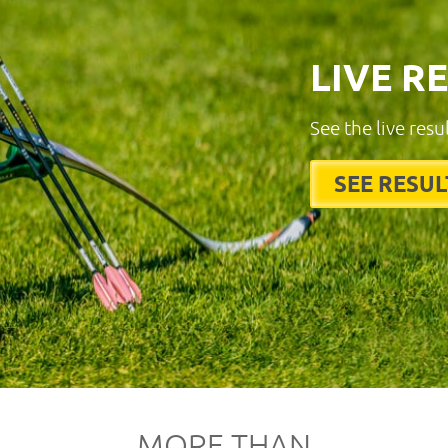
LIVE R
See the live resu
SEE RESUL
MORE THAN