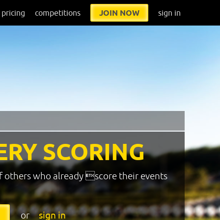
pricing
competitions
JOIN NOW
sign in
ERY SCORING
f others who already score their events
or
sign in