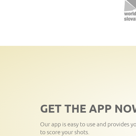
GET THE APP NO
Our app is easy to use and provides y
to score your shots.