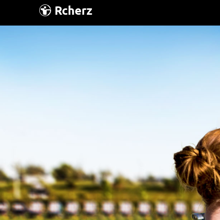
Rcherz