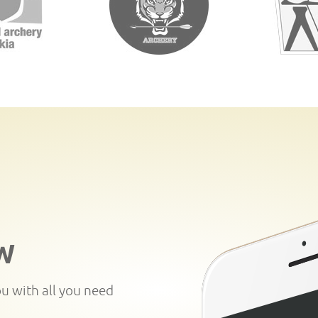
W
ou with all you need