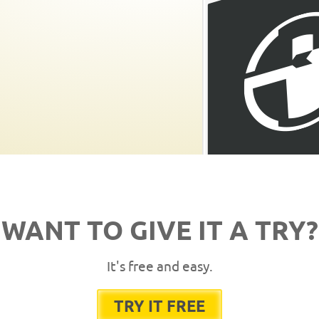
WANT TO GIVE IT A TRY?
It's free and easy.
TRY IT FREE