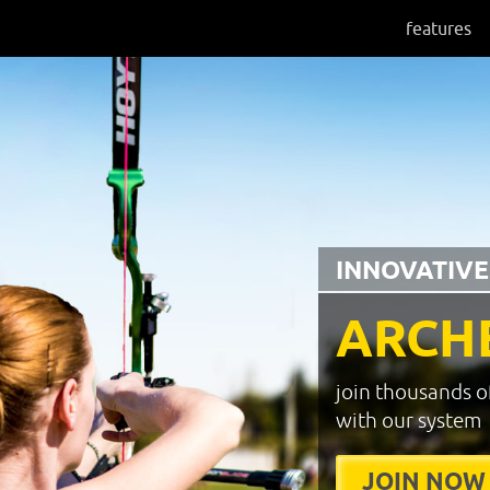
features
INNOVATIVE
ARCH
join thousands o
with our system
JOIN NOW