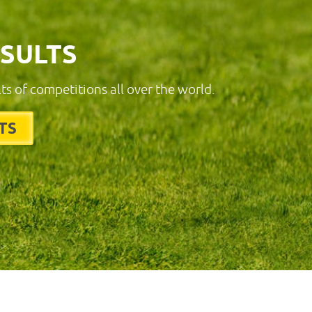
ESULTS
lts of competitions all over the world.
TS