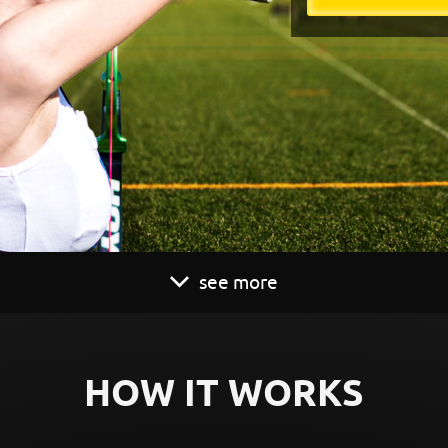
see more
HOW IT WORKS