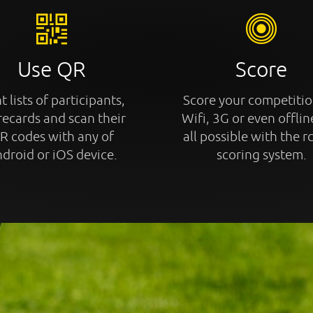
Use QR
Score
t lists of participants,
Score your competitio
recards and scan their
Wifi, 3G or even offline
R codes with any of
all possible with the r
droid or iOS device.
scoring system.