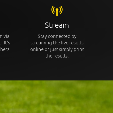
Stream
n via
Stay connected by
. It's
streaming the live results
cherz
online or just simply print
the results.