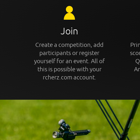
Join
Create a competition, add
Prin
participants or register
sco
yourself for an event. All of
Q
this is possible with your
An
rcherz.com account.