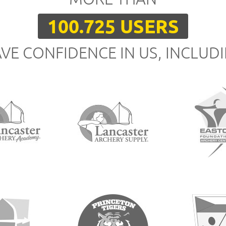
100.725 USERS
VE CONFIDENCE IN US, INCLUD