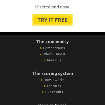
It's free and easy.
TRY IT FREE
The community
>
Competitions
>
Who's using it
>
About us
The scoring system
>
How it works
>
Features
>
Live results