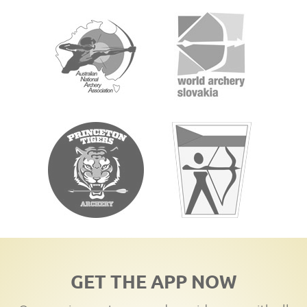
GET THE APP NOW