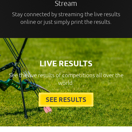
Stream
Stay connected by streaming the live results
online or just simply print the results.
LIVE RESULTS
See the live results of competitions all over the
world.
SEE RESULTS