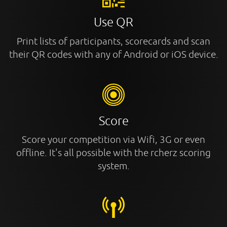
Use QR
Print lists of participants, scorecards and scan
their QR codes with any of Android or iOS device.
Score
Score your competition via Wifi, 3G or even
offline. It's all possible with the rcherz scoring
system.