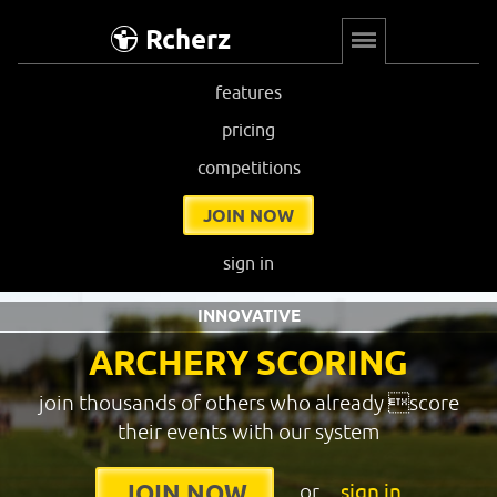
Rcherz
features
pricing
competitions
JOIN NOW
sign in
INNOVATIVE
ARCHERY SCORING
join thousands of others who already score
their events with our system
or
sign in
JOIN NOW