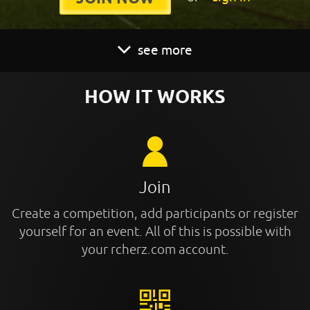
see more
HOW IT WORKS
Join
Create a competition, add participants or register
yourself for an event. All of this is possible with
your rcherz.com account.