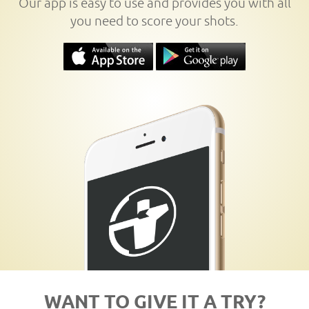
Our app is easy to use and provides you with all
you need to score your shots.
WANT TO GIVE IT A TRY?