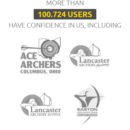
MORE THAN
100.724 USERS
HAVE CONFIDENCE IN US, INCLUDING