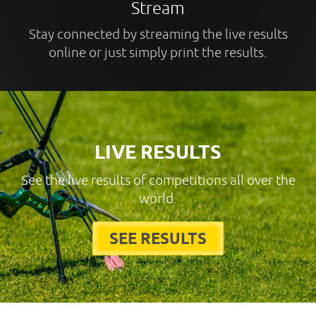
Stream
Stay connected by streaming the live results
online or just simply print the results.
LIVE RESULTS
See the live results of competitions all over the
world.
SEE RESULTS