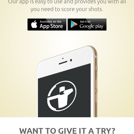
Our app is easy to use and provides you with all
you need to score your shots.
WANT TO GIVE IT A TRY?