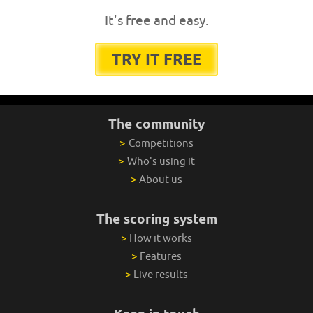
It's free and easy.
TRY IT FREE
The community
>
Competitions
>
Who's using it
>
About us
The scoring system
>
How it works
>
Features
>
Live results