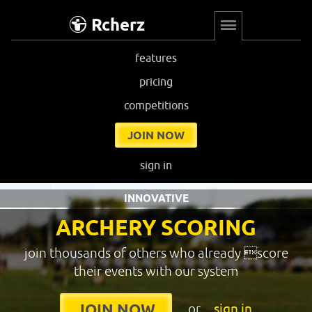
Rcherz
features
pricing
competitions
JOIN NOW
sign in
INNOVATIVE
ARCHERY SCORING
join thousands of others who already score
their events with our system
or
sign in
JOIN NOW