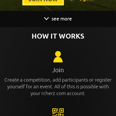
see more
HOW IT WORKS
Join
Create a competition, add participants or register
yourself for an event. All of this is possible with
your rcherz.com account.