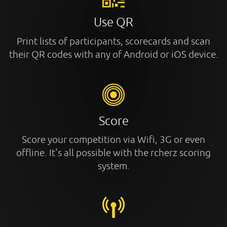
Use QR
Print lists of participants, scorecards and scan
their QR codes with any of Android or iOS device.
Score
Score your competition via Wifi, 3G or even
offline. It's all possible with the rcherz scoring
system.