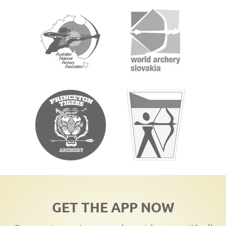
GET THE APP NOW