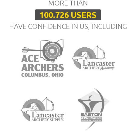
MORE THAN
100.726 USERS
HAVE CONFIDENCE IN US, INCLUDING