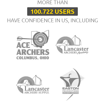
MORE THAN
100.722 USERS
HAVE CONFIDENCE IN US, INCLUDING