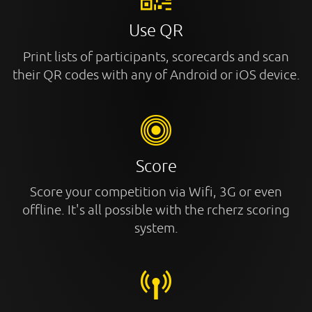
Use QR
Print lists of participants, scorecards and scan
their QR codes with any of Android or iOS device.
Score
Score your competition via Wifi, 3G or even
offline. It's all possible with the rcherz scoring
system.