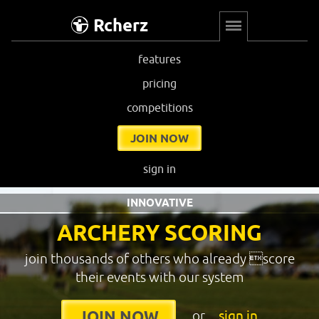
Rcherz
features
pricing
competitions
JOIN NOW
sign in
INNOVATIVE
ARCHERY SCORING
join thousands of others who already score
their events with our system
or
sign in
JOIN NOW