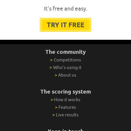
It's free and easy.
TRY IT FREE
The community
>
Competitions
>
Who's using it
>
About us
The scoring system
>
How it works
>
Features
>
Live results