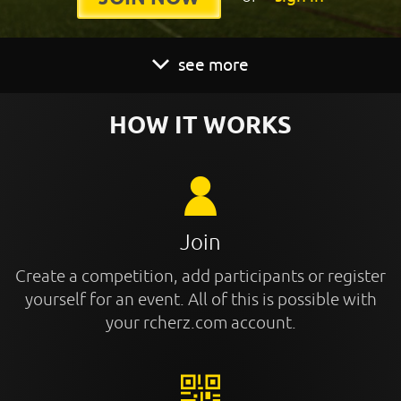
see more
HOW IT WORKS
Join
Create a competition, add participants or register
yourself for an event. All of this is possible with
your rcherz.com account.