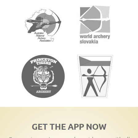
GET THE APP NOW