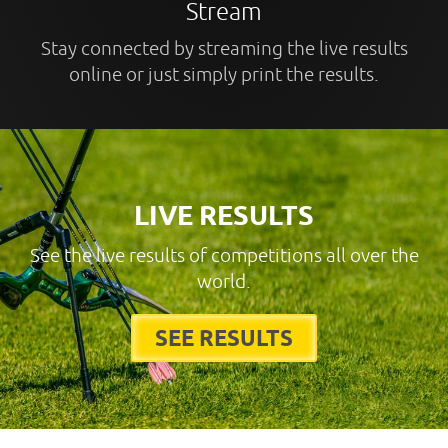
Stream
Stay connected by streaming the live results
online or just simply print the results.
LIVE RESULTS
See the live results of competitions all over the
world.
SEE RESULTS