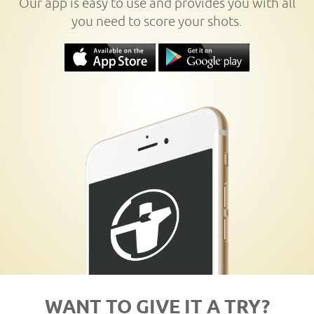
Our app is easy to use and provides you with all
you need to score your shots.
WANT TO GIVE IT A TRY?