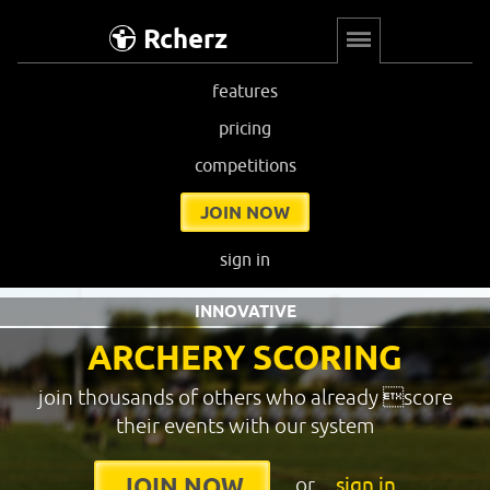
Rcherz
features
pricing
competitions
JOIN NOW
sign in
INNOVATIVE
ARCHERY SCORING
join thousands of others who already score
their events with our system
or
sign in
JOIN NOW