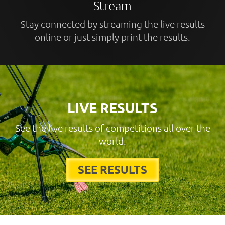
Stream
Stay connected by streaming the live results
online or just simply print the results.
LIVE RESULTS
See the live results of competitions all over the
world.
SEE RESULTS