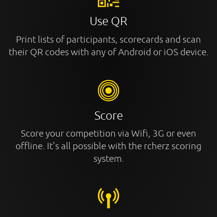
Use QR
Print lists of participants, scorecards and scan
their QR codes with any of Android or iOS device.
Score
Score your competition via Wifi, 3G or even
offline. It's all possible with the rcherz scoring
system.