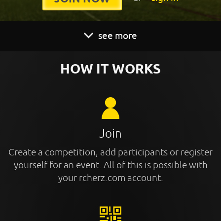
see more
HOW IT WORKS
Join
Create a competition, add participants or register
yourself for an event. All of this is possible with
your rcherz.com account.