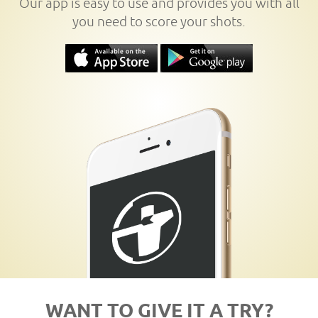
Our app is easy to use and provides you with all
you need to score your shots.
WANT TO GIVE IT A TRY?