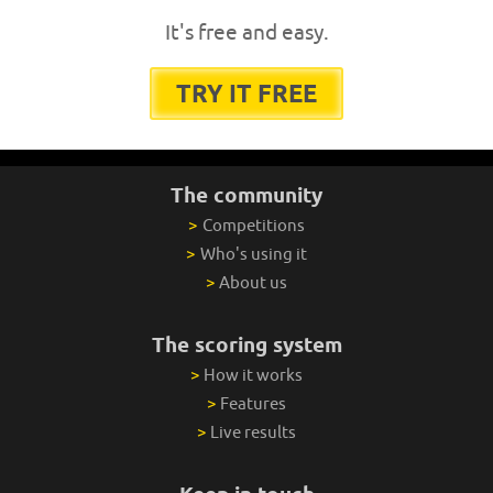
It's free and easy.
TRY IT FREE
The community
>
Competitions
>
Who's using it
>
About us
The scoring system
>
How it works
>
Features
>
Live results