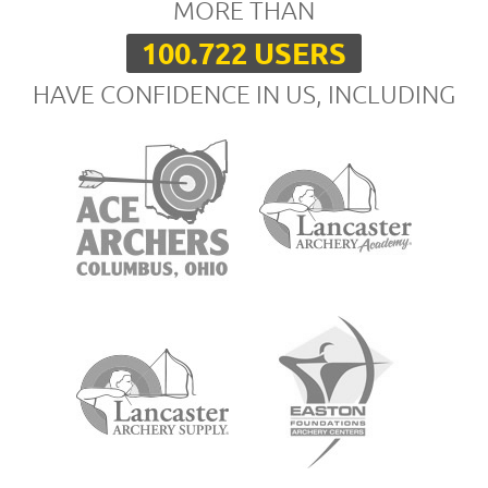
MORE THAN
100.722 USERS
HAVE CONFIDENCE IN US, INCLUDING