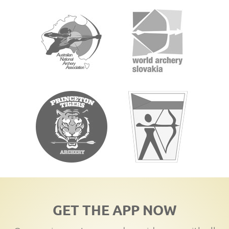
GET THE APP NOW