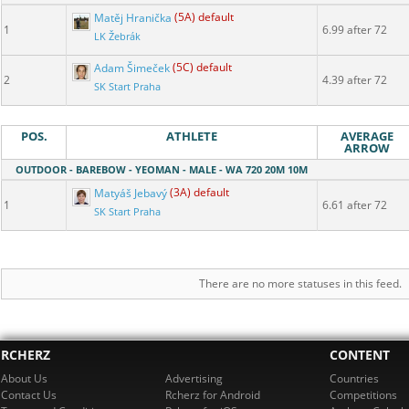
Matěj Hranička
(5A) default
1
6.99 after 72
LK Žebrák
Adam Šimeček
(5C) default
2
4.39 after 72
SK Start Praha
POS.
ATHLETE
AVERAGE
ARROW
OUTDOOR - BAREBOW - YEOMAN - MALE - WA 720 20M 10M
Matyáš Jebavý
(3A) default
1
6.61 after 72
SK Start Praha
There are no more statuses in this feed.
RCHERZ
CONTENT
About Us
Advertising
Countries
Contact Us
Rcherz for Android
Competitions