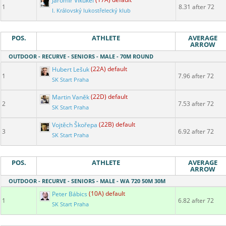
Jaromír Vikukel
(17A) default
1
8.31 after 72
I. Královský lukostřelecký klub
POS.
ATHLETE
AVERAGE
ARROW
OUTDOOR - RECURVE - SENIORS - MALE - 70M ROUND
Hubert Lešuk
(22A) default
1
7.96 after 72
SK Start Praha
Martin Vaněk
(22D) default
2
7.53 after 72
SK Start Praha
Vojtěch Škořepa
(22B) default
3
6.92 after 72
SK Start Praha
POS.
ATHLETE
AVERAGE
ARROW
OUTDOOR - RECURVE - SENIORS - MALE - WA 720 50M 30M
Peter Bábics
(10A) default
1
6.82 after 72
SK Start Praha