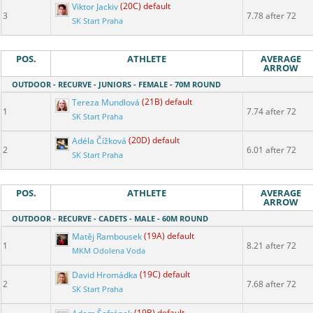
Viktor Jackiv
(20C) default
3
7.78 after 72
SK Start Praha
POS.
ATHLETE
AVERAGE
ARROW
OUTDOOR - RECURVE - JUNIORS - FEMALE - 70M ROUND
Tereza Mundlová
(21B) default
1
7.74 after 72
SK Start Praha
Adéla Čížková
(20D) default
2
6.01 after 72
SK Start Praha
POS.
ATHLETE
AVERAGE
ARROW
OUTDOOR - RECURVE - CADETS - MALE - 60M ROUND
Matěj Rambousek
(19A) default
1
8.21 after 72
MKM Odolena Voda
David Hromádka
(19C) default
2
7.68 after 72
SK Start Praha