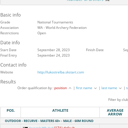
Basic info
Grade
National Tournaments
Association
WA - World Archery Federation
Restrictions
Open
Date info
Start Date
September 28, 2023
Finish Date
Se
Final Entry
September 24, 2023
Contact info
Website
http://lukostrelba.skstart.com
Results
Order qualification by :
position
|
first name
|
last name
|
Filter by clu
POS.
ATHLETE
AVERAGE
ARROW
OUTDOOR - RECURVE - MASTERS 60+ - MALE - 60M ROUND