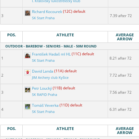
I. Královský lukostřelecký klub
Richard Kocourek
(12C) default
3
7.39 after 72
SK Start Praha
POS.
ATHLETE
AVERAGE
ARROW
OUTDOOR - BAREBOW - SENIORS - MALE - 50M ROUND
František Hadaš ml HL
(11C) default
1
8.21 after 72
SK Start Praha
David Landa
(11A) default
2
7.72 after 72
JIM Archery club Kyšice
Petr Loucký
(11B) default
3
7.56 after 72
SK RAPID Praha
Tomáš Veverka
(11D) default
4
6.31 after 72
SK Start Praha
POS.
ATHLETE
AVERAGE
ARROW