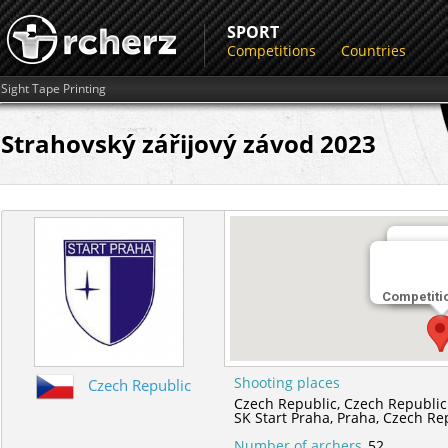
SPORT
Competitions
Countries
Sight Tape Printing
Strahovský zářijový závod 2023
Shootin
Competiti
SK Start
Shooting places
Czech Republic
Czech Republic,
Czech Republic
SK Start Praha,
Praha,
Czech Re
Number of archers
52