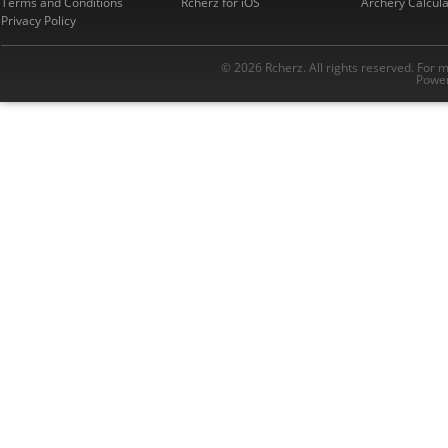
Terms and Conditions
Rcherz for iOS
Archery Calcula
Privacy Policy
© 2026 Rcherz. All rights reserved. For 
Power