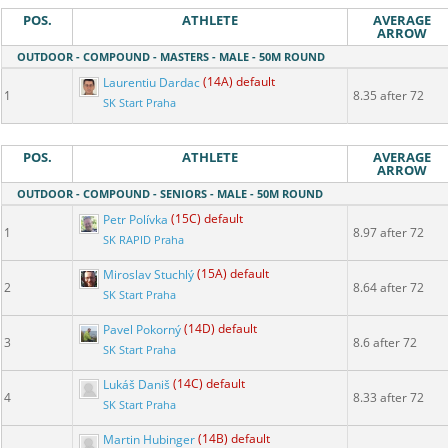
POS.
ATHLETE
AVERAGE
ARROW
OUTDOOR - COMPOUND - MASTERS - MALE - 50M ROUND
Laurentiu Dardac
(14A) default
1
8.35 after 72
SK Start Praha
POS.
ATHLETE
AVERAGE
ARROW
OUTDOOR - COMPOUND - SENIORS - MALE - 50M ROUND
Petr Polívka
(15C) default
1
8.97 after 72
SK RAPID Praha
Miroslav Stuchlý
(15A) default
2
8.64 after 72
SK Start Praha
Pavel Pokorný
(14D) default
3
8.6 after 72
SK Start Praha
Lukáš Daniš
(14C) default
4
8.33 after 72
SK Start Praha
Martin Hubinger
(14B) default