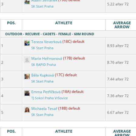
Adam Šefránek
(19B) default
3
5.22 after 72
SK Start Praha
POS.
ATHLETE
AVERAGE
ARROW
OUTDOOR - RECURVE - CADETS - FEMALE - 60M ROUND
Tereza Veverková
(18C) default
1
8.93 after 72
SK Start Praha
Marie Heřmanová
(17B) default
2
8.76 after 72
SK RAPID Praha
Běla Kupková
(17C) default
3
7.44 after 72
SK Start Praha
Emma Petříčková
(18A) default
4
7.36 after 72
TJ Sokol Praha Vršovice
Michaela Tesař
(18B) default
5
6.67 after 72
SK Start Praha
POS.
ATHLETE
AVERAGE
ARROW