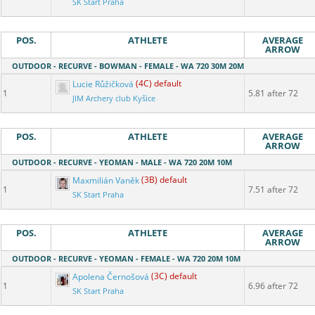
SK Start Praha
POS.
ATHLETE
AVERAGE
ARROW
OUTDOOR - RECURVE - BOWMAN - FEMALE - WA 720 30M 20M
Lucie Růžičková
(4C) default
1
5.81 after 72
JIM Archery club Kyšice
POS.
ATHLETE
AVERAGE
ARROW
OUTDOOR - RECURVE - YEOMAN - MALE - WA 720 20M 10M
Maxmilián Vaněk
(3B) default
1
7.51 after 72
SK Start Praha
POS.
ATHLETE
AVERAGE
ARROW
OUTDOOR - RECURVE - YEOMAN - FEMALE - WA 720 20M 10M
Apolena Černošová
(3C) default
1
6.96 after 72
SK Start Praha