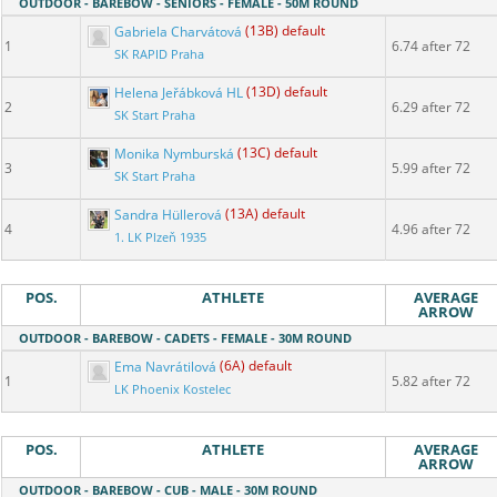
OUTDOOR - BAREBOW - SENIORS - FEMALE - 50M ROUND
Gabriela Charvátová
(13B) default
1
6.74 after 72
SK RAPID Praha
Helena Jeřábková HL
(13D) default
2
6.29 after 72
SK Start Praha
Monika Nymburská
(13C) default
3
5.99 after 72
SK Start Praha
Sandra Hüllerová
(13A) default
4
4.96 after 72
1. LK Plzeň 1935
POS.
ATHLETE
AVERAGE
ARROW
OUTDOOR - BAREBOW - CADETS - FEMALE - 30M ROUND
Ema Navrátilová
(6A) default
1
5.82 after 72
LK Phoenix Kostelec
POS.
ATHLETE
AVERAGE
ARROW
OUTDOOR - BAREBOW - CUB - MALE - 30M ROUND