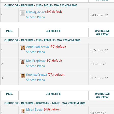
OUTDOOR - RECURVE - CUB - MALE - WA 720 40M 30M
Nikolaj Jackiv
(8A) default
1
8.43 after 72
SK Start Praha
POS.
ATHLETE
AVERAGE
ARROW
OUTDOOR - RECURVE - CUB - FEMALE - WA 720 40M 30M
Anna Kadlecová
(7C) default
1
9.35 after 72
SK Start Praha
Mia Prejdová
(8C) default
2
9.1 after 72
SK Start Praha
Ema Javůrková
(7A) default
3
9.07 after 72
SK Start Praha
POS.
ATHLETE
AVERAGE
ARROW
OUTDOOR - RECURVE - BOWMAN - MALE - WA 720 30M 20M
Milan Štrupl
(4B) default
1
8.4 after 72