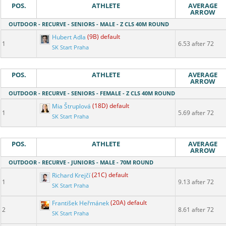
POS.
ATHLETE
AVERAGE
ARROW
OUTDOOR - RECURVE - SENIORS - MALE - Z CLS 40M ROUND
Hubert Adla
(9B) default
1
6.53 after 72
SK Start Praha
POS.
ATHLETE
AVERAGE
ARROW
OUTDOOR - RECURVE - SENIORS - FEMALE - Z CLS 40M ROUND
Mia Štruplová
(18D) default
1
5.69 after 72
SK Start Praha
POS.
ATHLETE
AVERAGE
ARROW
OUTDOOR - RECURVE - JUNIORS - MALE - 70M ROUND
Richard Krejčí
(21C) default
1
9.13 after 72
SK Start Praha
František Heřmánek
(20A) default
2
8.61 after 72
SK Start Praha