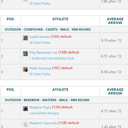
5
7.86 after 72
SK Start Praha
POS.
ATHLETE
AVERAGE
ARROW
OUTDOOR - COMPOUND - CADETS - MALE - 50M ROUND
Lukáš Immer
(16A) default
1
9.19 after 72
SK Start Praha
Filip Reitmeier ml.
(16B) default
2
8.51 after 72
I. Královský lukostřelecký klub
Attila Szirányi
(16C) default
3
8.06 after 72
SK Start Praha
POS.
ATHLETE
AVERAGE
ARROW
OUTDOOR - BAREBOW - MASTERS - MALE - 50M ROUND
Vladimír Fajta
(12A) default
1
8.71 after 72
Lukostřelba Klecany
Vladimír Gavriněv
(12B) default
2
7.42 after 72