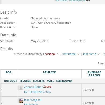
Basic info
Grade
National Tournaments
Association
WA - World Archery Federation
Restrictions
Open
Date info
Start Date
May 29, 2015
Finish Date
Ma
Results
Order qualification by :
position
|
first name
|
last name
|
Filter
POS.
ATHLETE
AVERAGE
ARROW
OUTDOOR - RECURVE - MASTERS - MALE - 60M ROUND
Zdeněk Haber
Závod
1
0 after 0
LO TJ SPARTAK Chrást
Josef Stejskal
2
0 after 0
LK Litvínov