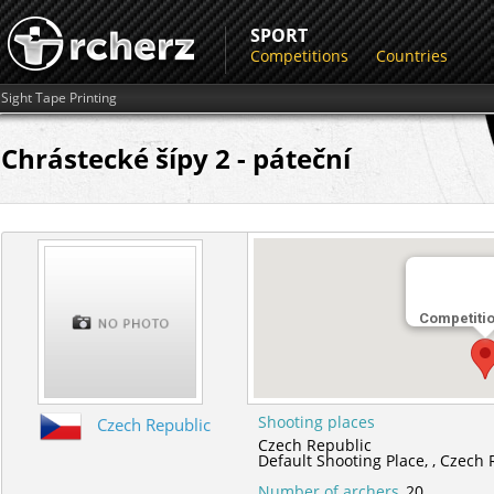
SPORT
Competitions
Countries
Sight Tape Printing
Chrástecké šípy 2 - páteční
Competiti
Shooting places
Czech Republic
Czech Republic
Default Shooting Place,
,
Czech 
Number of archers
20