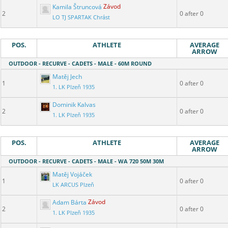
Kamila Štruncová
Závod
2
0 after 0
LO TJ SPARTAK Chrást
POS.
ATHLETE
AVERAGE
ARROW
OUTDOOR - RECURVE - CADETS - MALE - 60M ROUND
Matěj Jech
1
0 after 0
1. LK Plzeň 1935
Dominik Kalvas
2
0 after 0
1. LK Plzeň 1935
POS.
ATHLETE
AVERAGE
ARROW
OUTDOOR - RECURVE - CADETS - MALE - WA 720 50M 30M
Matěj Vojáček
1
0 after 0
LK ARCUS Plzeň
Adam Bárta
Závod
2
0 after 0
1. LK Plzeň 1935