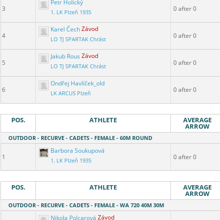
Petr Holický
3
0 after 0
1. LK Plzeň 1935
Karel Čech
Závod
4
0 after 0
LO TJ SPARTAK Chrást
Jakub Rous
Závod
5
0 after 0
LO TJ SPARTAK Chrást
Ondřej Havlíček_old
6
0 after 0
LK ARCUS Plzeň
POS.
ATHLETE
AVERAGE
ARROW
OUTDOOR - RECURVE - CADETS - FEMALE - 60M ROUND
Barbora Soukupová
1
0 after 0
1. LK Plzeň 1935
POS.
ATHLETE
AVERAGE
ARROW
OUTDOOR - RECURVE - CADETS - FEMALE - WA 720 40M 30M
Nikola Polcarová
Závod