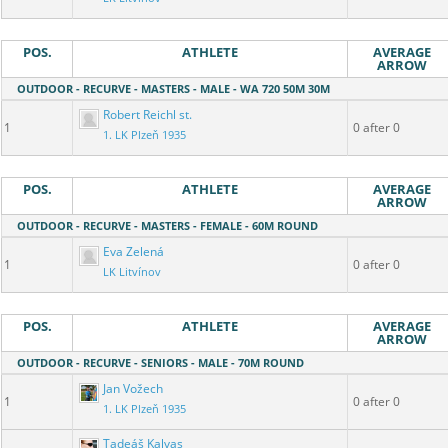
POS.
ATHLETE
AVERAGE
ARROW
OUTDOOR - RECURVE - MASTERS - MALE - WA 720 50M 30M
Robert Reichl st.
1
0 after 0
1. LK Plzeň 1935
POS.
ATHLETE
AVERAGE
ARROW
OUTDOOR - RECURVE - MASTERS - FEMALE - 60M ROUND
Eva Zelená
1
0 after 0
LK Litvínov
POS.
ATHLETE
AVERAGE
ARROW
OUTDOOR - RECURVE - SENIORS - MALE - 70M ROUND
Jan Vožech
1
0 after 0
1. LK Plzeň 1935
Tadeáš Kalvas