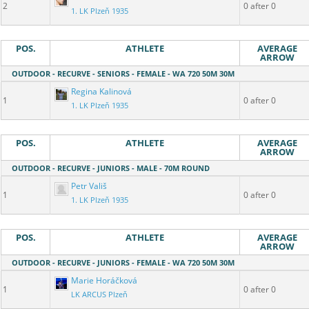
2
0 after 0
1. LK Plzeň 1935
POS.
ATHLETE
AVERAGE
ARROW
OUTDOOR - RECURVE - SENIORS - FEMALE - WA 720 50M 30M
Regina Kalinová
1
0 after 0
1. LK Plzeň 1935
POS.
ATHLETE
AVERAGE
ARROW
OUTDOOR - RECURVE - JUNIORS - MALE - 70M ROUND
Petr Vališ
1
0 after 0
1. LK Plzeň 1935
POS.
ATHLETE
AVERAGE
ARROW
OUTDOOR - RECURVE - JUNIORS - FEMALE - WA 720 50M 30M
Marie Horáčková
1
0 after 0
LK ARCUS Plzeň