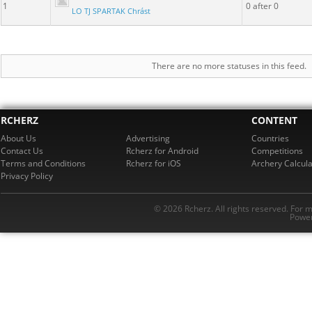
1
0 after 0
LO TJ SPARTAK Chrást
There are no more statuses in this feed.
RCHERZ
CONTENT
About Us
Advertising
Countries
Contact Us
Rcherz for Android
Competitions
Terms and Conditions
Rcherz for iOS
Archery Calcula
Privacy Policy
© 2026 Rcherz. All rights reserved. For 
Power