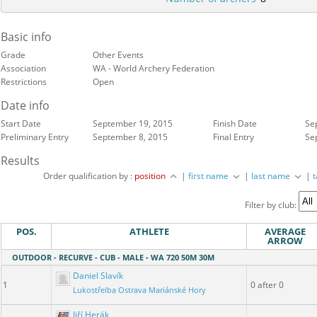
Basic info
Grade
Other Events
Association
WA - World Archery Federation
Restrictions
Open
Date info
Start Date
September 19, 2015
Finish Date
Se
Preliminary Entry
September 8, 2015
Final Entry
Se
Results
Order qualification by :
position
|
first name
|
last name
|
Filter by club:
POS.
ATHLETE
AVERAGE
ARROW
OUTDOOR - RECURVE - CUB - MALE - WA 720 50M 30M
Daniel Slavík
1
0 after 0
Lukostřelba Ostrava Mariánské Hory
Jiří Herák