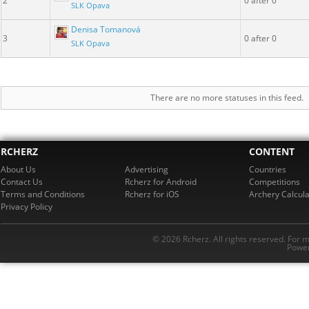
2
0 after 0
SLK Opava
Denisa Tomanová
3
0 after 0
SLK Opava
There are no more statuses in this feed.
RCHERZ
CONTENT
About Us
Advertising
Countries
Contact Us
Rcherz for Android
Competitions
Terms and Conditions
Rcherz for iOS
Archery Calcula
Privacy Policy
© 2026 Rcherz. All rights reserved. For 
Power