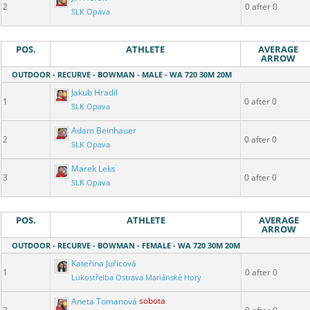
2
0 after 0
SLK Opava
POS.
ATHLETE
AVERAGE
ARROW
OUTDOOR - RECURVE - BOWMAN - MALE - WA 720 30M 20M
Jakub Hradil
1
0 after 0
SLK Opava
Adam Beinhauer
2
0 after 0
SLK Opava
Marek Leks
3
0 after 0
SLK Opava
POS.
ATHLETE
AVERAGE
ARROW
OUTDOOR - RECURVE - BOWMAN - FEMALE - WA 720 30M 20M
Kateřina Juřicová
1
0 after 0
Lukostřelba Ostrava Mariánské Hory
Aneta Tomanová
sobota