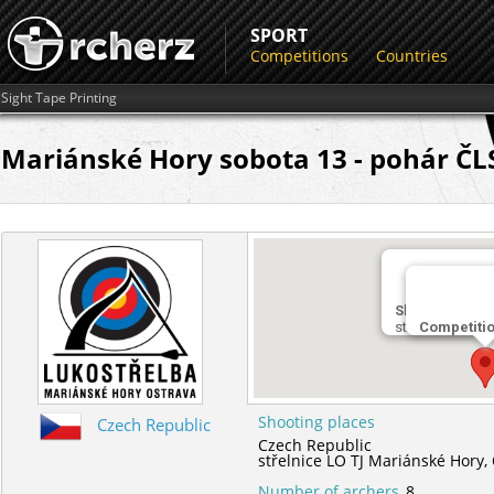
SPORT
Competitions
Countries
Sight Tape Printing
Mariánské Hory sobota 13 - pohár ČLS
Shooting plac
střelnice LO TJ
Competiti
Shooting places
Czech Republic
Czech Republic
střelnice LO TJ Mariánské Hory,
Number of archers
8