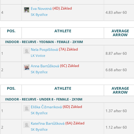
Eva Novotná
(4D) Základ
4
4.83 after 60
SK Bystřice
POS.
ATHLETE
AVERAGE
ARROW
INDOOR - RECURVE - YEOMAN - FEMALE - 2X10M
Nela Pospíšilová
(7A) Základ
1
8.87 after 60
LK Votice
Anna Bartůšková
(6C) Základ
2
6.68 after 60
SK Bystřice
POS.
ATHLETE
AVERAGE
ARROW
INDOOR - RECURVE - UNDER 8 - FEMALE - 2X10M
Eliška Čižmariková
(6D) Základ
1
1.37 after 60
SK Bystřice
Kateřina Bartůšková
(6A) Základ
2
1.12 after 60
SK Bystřice