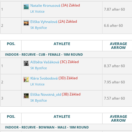
Natalie Kronusová
(3A) Základ
1
7.87 after 60
LK Votice
Eliška Vyhnalová
(2A) Základ
2
6.6 after 60
SK Bystřice
POS.
ATHLETE
AVERAGE
ARROW
INDOOR - RECURVE - CUB - FEMALE - 18M ROUND
Alžběta Vašáková
(3C) Základ
1
8.37 after 60
SK Bystřice
Klára Svobodová
(3D) Základ
2
7.95 after 60
LK Votice
Eliška Novotná_old
(3B) Základ
3
7.57 after 60
SK Bystřice
POS.
ATHLETE
AVERAGE
ARROW
INDOOR - RECURVE - BOWMAN - MALE - 18M ROUND