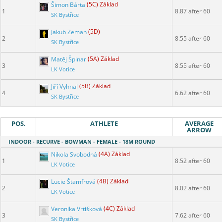
Šimon Bárta
(5C) Základ
1
8.87 after 60
SK Bystřice
Jakub Zeman
(5D)
2
8.55 after 60
SK Bystřice
Matěj Špinar
(5A) Základ
3
8.55 after 60
LK Votice
Jiří Vyhnal
(5B) Základ
4
6.62 after 60
SK Bystřice
POS.
ATHLETE
AVERAGE
ARROW
INDOOR - RECURVE - BOWMAN - FEMALE - 18M ROUND
Nikola Svobodná
(4A) Základ
1
8.52 after 60
LK Votice
Lucie Štamfrová
(4B) Základ
2
8.02 after 60
LK Votice
Veronika Vrtišková
(4C) Základ
3
7.62 after 60
SK Bystřice