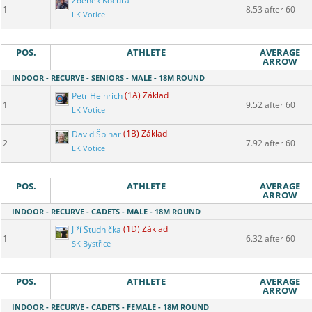
Zdeněk Kocura
1
8.53 after 60
LK Votice
POS.
ATHLETE
AVERAGE
ARROW
INDOOR - RECURVE - SENIORS - MALE - 18M ROUND
Petr Heinrich
(1A) Základ
1
9.52 after 60
LK Votice
David Špinar
(1B) Základ
2
7.92 after 60
LK Votice
POS.
ATHLETE
AVERAGE
ARROW
INDOOR - RECURVE - CADETS - MALE - 18M ROUND
Jiří Studnička
(1D) Základ
1
6.32 after 60
SK Bystřice
POS.
ATHLETE
AVERAGE
ARROW
INDOOR - RECURVE - CADETS - FEMALE - 18M ROUND