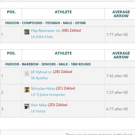
POS.
ATHLETE
AVERAGE
ARROW
INDOOR - COMPOUND - YEOMAN - MALE - 2X10M
Filip Reitmeier ml.
(6B) Základ
1
7.77 after 60
LK ESKA Cheb
POS.
ATHLETE
AVERAGE
ARROW
INDOOR - BAREBOW - SENIORS - MALE - 18M ROUND
Jiří Vyhnal st.
(2B) Základ
1
7.42 after 60
SK Bystřice
Miroslav Háva
(2C) Základ
2
7.27 after 60
LO TJ Jiskra Humpolec
Petr Míka
(2D) Základ
3
6.77 after 60
LK Votice
There are no more statuses in this feed.