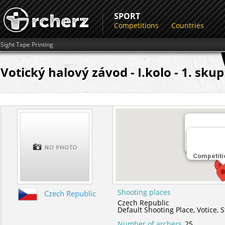
SPORT
Competitions
Countries
Sight Tape Printing
Votický halový závod - I.kolo - 1. sku
Shooting 
Default Sho
Competiti
Shooting places
Czech Republic
Czech Republic
Default Shooting Place,
Votice,
S
Number of archers
25