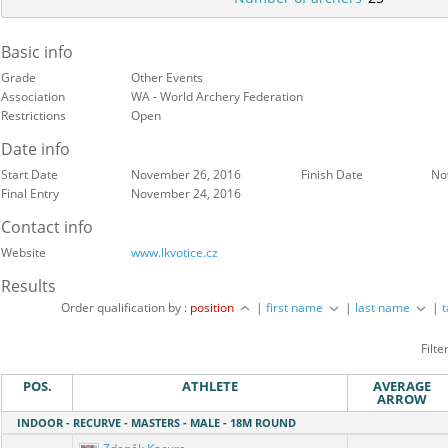
Basic info
Grade
Other Events
Association
WA - World Archery Federation
Restrictions
Open
Date info
Start Date
November 26, 2016
Finish Date
No
Final Entry
November 24, 2016
Contact info
Website
www.lkvotice.cz
Results
Order qualification by :
position
|
first name
|
last name
|
Filte
POS.
ATHLETE
AVERAGE
ARROW
INDOOR - RECURVE - MASTERS - MALE - 18M ROUND