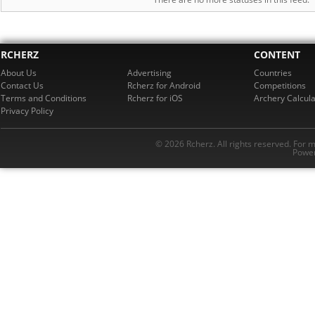
RCHERZ
CONTENT
About Us
Advertising
Countries
Contact Us
Rcherz for Android
Competitions
Terms and Conditions
Rcherz for iOS
Archery Calcula
Privacy Policy
© 2026 Rcherz. All rights reserved. For 
Power