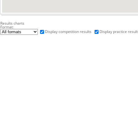
Results charts
Format:
Display competition results
Display practice result