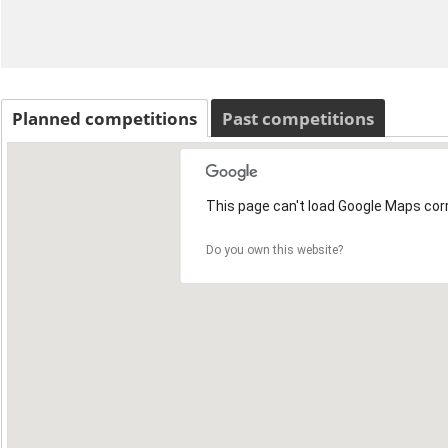
Planned competitions
Past competitions
This page can't load Google Maps corr
Do you own this website?