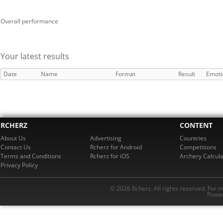
Overall performance
Your latest results
Date
Name
Format
Result
Emoti
RCHERZ
CONTENT
About Us
Advertising
Countries
Contact Us
Rcherz for Android
Competitions
Terms and Conditions
Rcherz for iOS
Archery Calcula
Privacy Policy
© 2026 Rcherz. All rights reserved. For 
Power