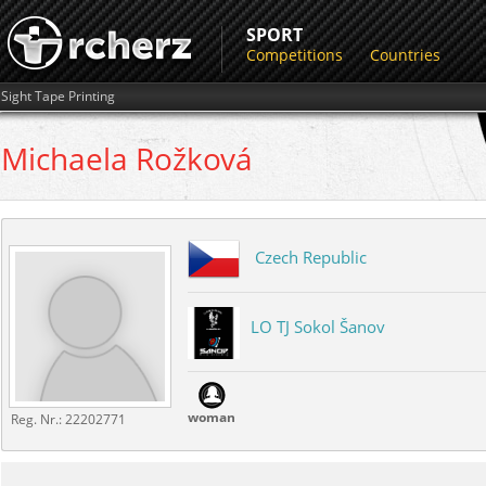
SPORT
Competitions
Countries
Sight Tape Printing
Michaela
Rožková
Czech Republic
LO TJ Sokol Šanov
woman
Reg. Nr.:
22202771