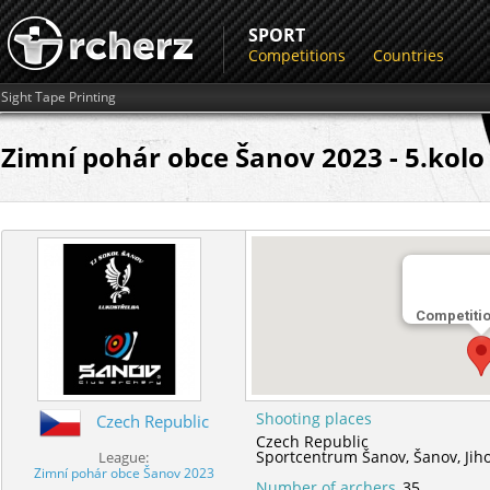
SPORT
Competitions
Countries
Sight Tape Printing
Zimní pohár obce Šanov 2023 - 5.kolo
Competiti
Shooting places
Czech Republic
Czech Republic
Sportcentrum Šanov,
Šanov,
Jih
League:
Zimní pohár obce Šanov 2023
Number of archers
35