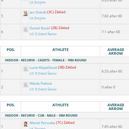
4
8.03 after 60
LK Znojmo
Jan Sháněl
(3C) Základ
5
7.82 after 60
LK Znojmo
Daniel Kovář
(2B) Základ
6
7.1 after 60
LO TJ Sokol Šanov
POS.
ATHLETE
AVERAGE
ARROW
INDOOR - RECURVE - CADETS - FEMALE - 18M ROUND
Lucie Klepáčková
(3B) Základ
1
6.55 after 60
LO TJ Sokol Šanov
Nikola Fialová
2
0 after 0
LO TJ Sokol Šanov
POS.
ATHLETE
AVERAGE
ARROW
INDOOR - RECURVE - CUB - MALE - 18M ROUND
Marek Peroutka
(7C) Základ
1
7.83 after 60
LK Znojmo