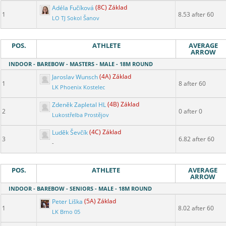
Adéla Fučíková
(8C) Základ
1
8.53 after 60
LO TJ Sokol Šanov
POS.
ATHLETE
AVERAGE
ARROW
INDOOR - BAREBOW - MASTERS - MALE - 18M ROUND
Jaroslav Wunsch
(4A) Základ
1
8 after 60
LK Phoenix Kostelec
Zdeněk Zapletal HL
(4B) Základ
2
0 after 0
Lukostřelba Prostějov
Luděk Ševčík
(4C) Základ
3
6.82 after 60
-
POS.
ATHLETE
AVERAGE
ARROW
INDOOR - BAREBOW - SENIORS - MALE - 18M ROUND
Peter Liška
(5A) Základ
1
8.02 after 60
LK Brno 05