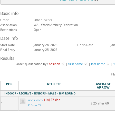
Basic info
Grade
Other Events
Association
WA - World Archery Federation
Restrictions
Open
Date info
Start Date
January 28, 2023
Finish Date
Ja
Final Entry
January 25, 2023
Results
Order qualification by :
position
|
first name
|
last name
|
Fil
POS.
ATHLETE
AVERAGE
ARROW
INDOOR - RECURVE - SENIORS - MALE - 18M ROUND
Luboš Vachl
(1A) Základ
1
8.25 after 60
LK Brno 05