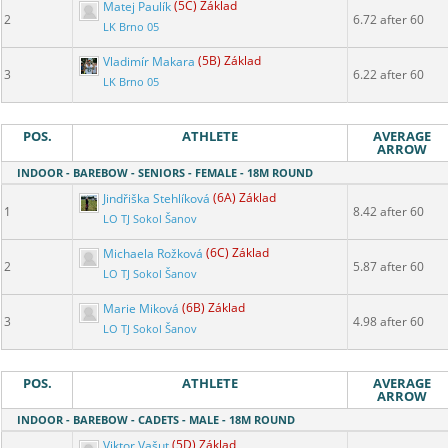
Matej Paulík
(5C) Základ
2
6.72 after 60
LK Brno 05
Vladimír Makara
(5B) Základ
3
6.22 after 60
LK Brno 05
POS.
ATHLETE
AVERAGE
ARROW
INDOOR - BAREBOW - SENIORS - FEMALE - 18M ROUND
Jindřiška Stehlíková
(6A) Základ
1
8.42 after 60
LO TJ Sokol Šanov
Michaela Rožková
(6C) Základ
2
5.87 after 60
LO TJ Sokol Šanov
Marie Miková
(6B) Základ
3
4.98 after 60
LO TJ Sokol Šanov
POS.
ATHLETE
AVERAGE
ARROW
INDOOR - BAREBOW - CADETS - MALE - 18M ROUND
Viktor Vašut
(5D) Základ