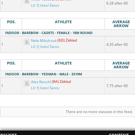
1
6.28 after 60
LO TJ Sokol Šanov
POS.
ATHLETE
AVERAGE
ARROW
INDOOR - BAREBOW - CADETS - FEMALE - 18M ROUND
Nela Mikulcová
(6D) Základ
1
4.35 after 60
LO TJ Sokol Šanov
POS.
ATHLETE
AVERAGE
ARROW
INDOOR - BAREBOW - YEOMAN - MALE - 2X10M
Alex Reischl
(8A) Základ
1
7.75 after 60
LO TJ Sokol Šanov
There are no more statuses in this feed.