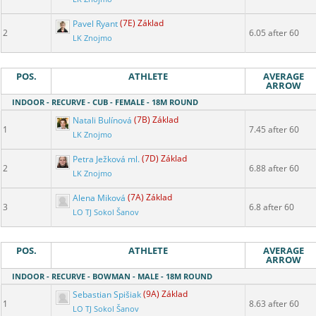
Pavel Ryant
(7E) Základ
2
6.05 after 60
LK Znojmo
POS.
ATHLETE
AVERAGE
ARROW
INDOOR - RECURVE - CUB - FEMALE - 18M ROUND
Natali Bulínová
(7B) Základ
1
7.45 after 60
LK Znojmo
Petra Ježková ml.
(7D) Základ
2
6.88 after 60
LK Znojmo
Alena Miková
(7A) Základ
3
6.8 after 60
LO TJ Sokol Šanov
POS.
ATHLETE
AVERAGE
ARROW
INDOOR - RECURVE - BOWMAN - MALE - 18M ROUND
Sebastian Spišiak
(9A) Základ
1
8.63 after 60
LO TJ Sokol Šanov