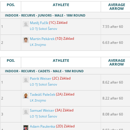
POS.
ATHLETE
AVERAGE
ARROW
INDOOR - RECURVE - JUNIORS - MALE - 18M ROUND
Matěj Fučík
(1C) Základ
1
7.55 after 60
LO TJ Sokol Šanov
Martin Pekárek
(1D) Základ
2
6.63 after 60
LK Znojmo
POS.
ATHLETE
AVERAGE
ARROW
INDOOR - RECURVE - CADETS - MALE - 18M ROUND
Patrik Weiser
(2C) Základ
1
8.62 after 60
LO TJ Sokol Šanov
Tadeáš Paleček
(2A) Základ
2
8.22 after 60
LK Znojmo
Samuel Weiser
(3A) Základ
3
8.08 after 60
LO TJ Sokol Šanov
Adam Paulenka
(2D) Základ