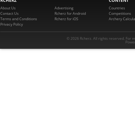
RCHERZ
CONTENT
About Us
Advertising
Countries
Contact Us
Rcherz for Android
Competitions
Terms and Conditions
Rcherz for iOS
Archery Calcula
Privacy Policy
© 2026 Rcherz. All rights reserved. For 
Power