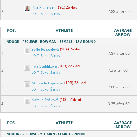
Petr Škarek ml.
(9C) Základ
2
7.88 after 60
LO TJ Sokol Šanov
POS.
ATHLETE
AVERAGE
ARROW
INDOOR - RECURVE - BOWMAN - FEMALE - 18M ROUND
Sofie Reischlová
(10A) Základ
1
7.87 after 60
LO TJ Sokol Šanov
Inka Stehlíková
(10D) Základ
2
7.3 after 60
LO TJ Sokol Šanov
Michaela Fagulová
(10B) Základ
3
7.08 after 60
LO TJ Sokol Šanov
Natálie Rožková
(10C) Základ
4
3.35 after 60
LO TJ Sokol Šanov
POS.
ATHLETE
AVERAGE
ARROW
INDOOR - RECURVE - YEOMAN - FEMALE - 2X10M