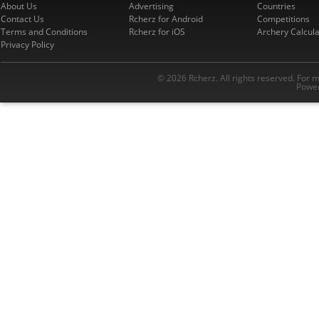
About Us
Advertising
Countries
Contact Us
Rcherz for Android
Competitions
Terms and Conditions
Rcherz for iOS
Archery Calcula
Privacy Policy
© 2026 Rcherz. All rights reserved. For 
Power