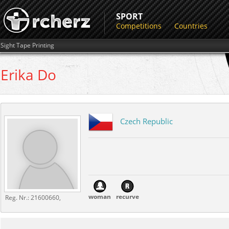
SPORT
Competitions
Countries
Sight Tape Printing
Erika
Do
Czech Republic
woman
recurve
Reg. Nr.:
21600660,