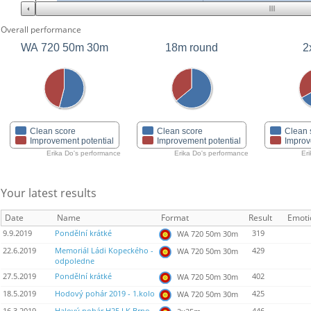
Overall performance
WA 720 50m 30m
18m round
2
Clean score
Clean score
Clean 
Improvement potential
Improvement potential
Improv
Erika Do's performance
Erika Do's performance
Er
Your latest results
Date
Name
Format
Result
Emoti
9.9.2019
Pondělní krátké
319
WA 720 50m 30m
22.6.2019
Memoriál Ládi Kopeckého -
429
WA 720 50m 30m
odpoledne
27.5.2019
Pondělní krátké
402
WA 720 50m 30m
18.5.2019
Hodový pohár 2019 - 1.kolo
425
WA 720 50m 30m