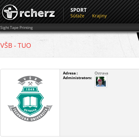
SPORT
Súťaže
Krajiny
Sight Tape Printing
VŠB - TUO
Adresa :
Ostrava
Administrators: