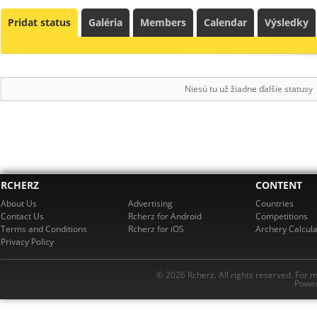
Pridat status
Galéria
Members
Calendar
Výsledky
Niesú tu už žiadne ďalšie statusy
RCHERZ
CONTENT
About Us
Advertising
Countries
Contact Us
Rcherz for Android
Competitions
Terms and Conditions
Rcherz for iOS
Archery Calcula
Privacy Policy
© 2026 Rcherz. All rights reserved. For 
Power