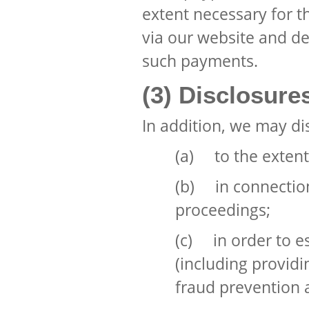
extent necessary for 
via our website and de
such payments.
(3) Disclosure
In addition, we may di
(a) to the extent
(b) in connection
proceedings;
(c) in order to es
(including providi
fraud prevention a