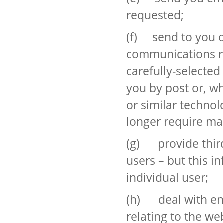
requested;
(f) send to you o
communications re
carefully-selected
you by post or, wh
or similar technol
longer require ma
(g) provide third 
users – but this i
individual user;
(h) deal with en
relating to the we