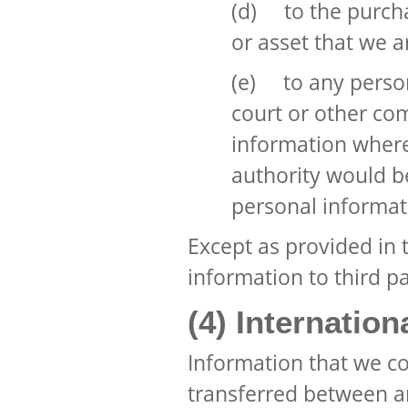
(d) to the purcha
or asset that we a
(e) to any perso
court or other com
information where
authority would be
personal informat
Except as provided in t
information to third pa
(4) Internation
Information that we c
transferred between an