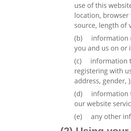
use of this websit
location, browser 
source, length of 
(b) information r
you and us on or i
(c) information t
registering with u
address, gender, )
(d) information t
our website servic
(e) any other inf
(2) Using your