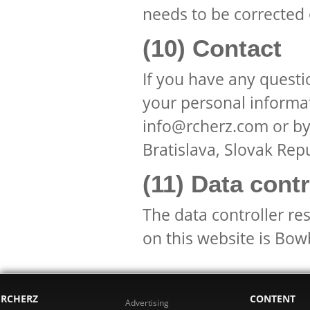
needs to be corrected
(10) Contact
If you have any questi
your personal informat
info@rcherz.com or by
Bratislava, Slovak Repu
(11) Data contr
The data controller re
on this website is Bow
RCHERZ
CONTENT
Advertising