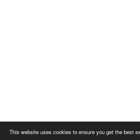
This website uses cookies to ensure you get the best e