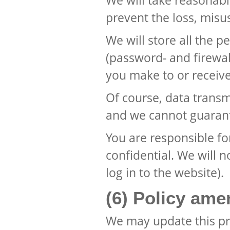
We will take reasonabl
prevent the loss, misu
We will store all the 
(password- and firewall
you make to or receive
Of course, data transmi
and we cannot guarante
You are responsible f
confidential. We will 
log in to the website).
(6) Policy am
We may update this pr