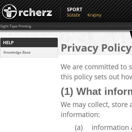
SPORT
Súťaže
Krajiny
Sight Tape Printing
HELP
Privacy Policy
Knowledge Base
We are committed to sa
this policy sets out ho
(1) What infor
We may collect, store 
information:
(a) information a