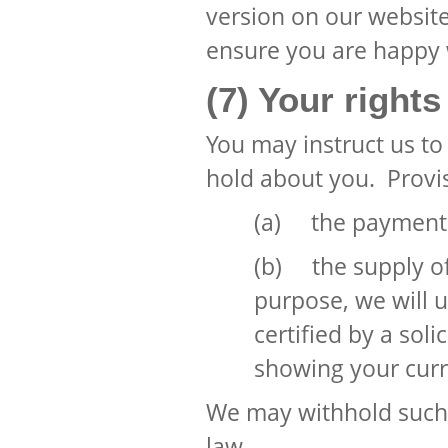
version on our website
ensure you are happy
(7) Your rights
You may instruct us t
hold about you. Provis
(a) the payment o
(b) the supply of 
purpose, we will 
certified by a soli
showing your curr
We may withhold such 
law.