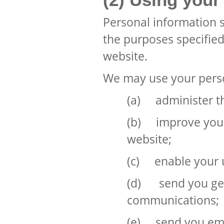
Personal information s
the purposes specified 
website.
We may use your perso
(a) administer t
(b) improve your
website;
(c) enable your u
(d) send you gen
communications;
(e) send you emai