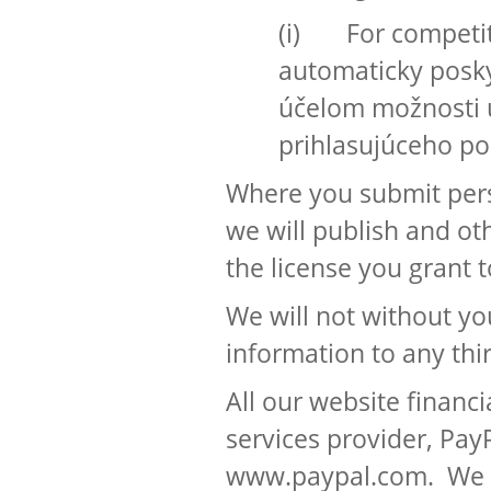
(i) For competit
automaticky posky
účelom možnosti ú
prihlasujúceho po
Where you submit pers
we will publish and ot
the license you grant t
We will not without y
information to any thi
All our website financ
services provider, Pay
www.paypal.com. We wi