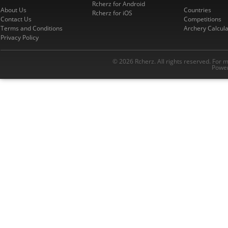
Rcherz for Android
About Us
Countries
Rcherz for iOS
Contact Us
Competitions
Terms and Conditions
Archery Calcula
Privacy Policy
© 2026 Rcherz. All rights reserved. For 
Power