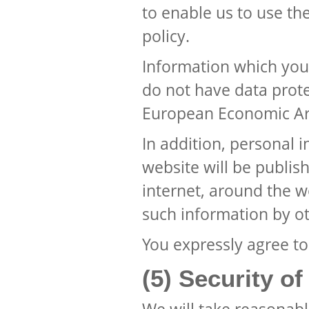
to enable us to use th
policy.
Information which you
do not have data prote
European Economic Ar
In addition, personal 
website will be publis
internet, around the 
such information by ot
You expressly agree to
(5) Security o