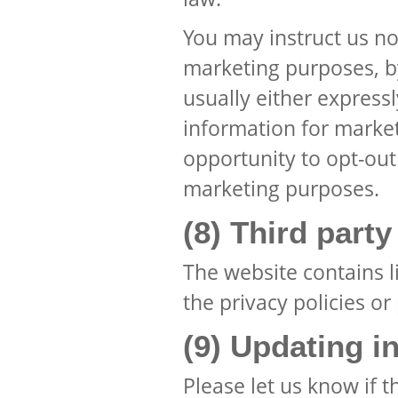
You may instruct us no
marketing purposes, by
usually either express
information for market
opportunity to opt-out
marketing purposes.
(8) Third part
The website contains l
the privacy policies or
(9) Updating i
Please let us know if 