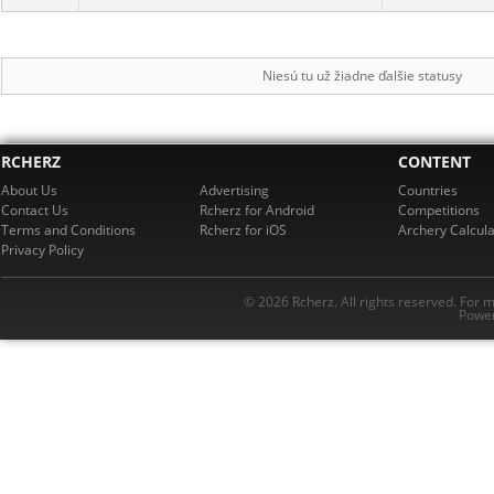
Niesú tu už žiadne ďalšie statusy
RCHERZ
CONTENT
About Us
Advertising
Countries
Contact Us
Rcherz for Android
Competitions
Terms and Conditions
Rcherz for iOS
Archery Calcula
Privacy Policy
© 2026 Rcherz. All rights reserved. For 
Power