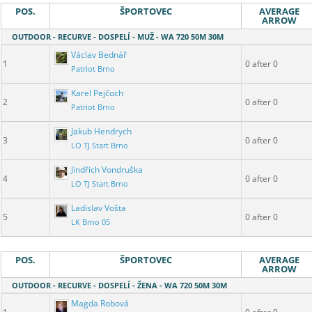
POS.
ŠPORTOVEC
AVERAGE
ARROW
OUTDOOR - RECURVE - DOSPELÍ - MUŽ - WA 720 50M 30M
Václav Bednář
1
0 after 0
Patriot Brno
Karel Pejčoch
2
0 after 0
Patriot Brno
Jakub Hendrych
3
0 after 0
LO TJ Start Brno
Jindřich Vondruška
4
0 after 0
LO TJ Start Brno
Ladislav Vošta
5
0 after 0
LK Brno 05
POS.
ŠPORTOVEC
AVERAGE
ARROW
OUTDOOR - RECURVE - DOSPELÍ - ŽENA - WA 720 50M 30M
Magda Robová