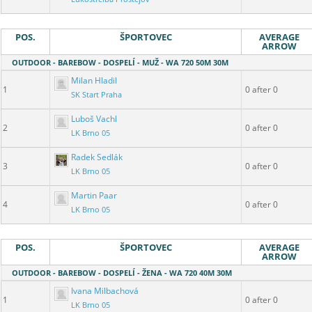
POS.
ŠPORTOVEC
AVERAGE
ARROW
OUTDOOR - BAREBOW - DOSPELÍ - MUŽ - WA 720 50M 30M
Milan Hladil
1
0 after 0
SK Start Praha
Luboš Vachl
2
0 after 0
LK Brno 05
Radek Sedlák
3
0 after 0
LK Brno 05
Martin Paar
4
0 after 0
LK Brno 05
POS.
ŠPORTOVEC
AVERAGE
ARROW
OUTDOOR - BAREBOW - DOSPELÍ - ŽENA - WA 720 40M 30M
Ivana Milbachová
1
0 after 0
LK Brno 05