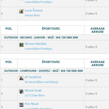
1
0 after 0
Lukostřelba Prostějov
Lucie Šedová
2
0 after 0
Patriot Brno
POS.
ŠPORTOVEC
AVERAGE
ARROW
OUTDOOR - RECURVE - JUNIORI - MUŽ - WA 720 50M 30M
Michal Hlahůlek
1
0 after 0
Lukostřelba Prostějov
POS.
ŠPORTOVEC
AVERAGE
ARROW
OUTDOOR - COMPOUND - DOSPELÍ - MUŽ - WA 720 50M 30M
Jiří Sedláček
1
0 after 0
SK Nové Město nad Metují
Michal Sivák
2
0 after 0
LO TJ Start Brno
Petr Musil
3
0 after 0
Lukostřelba Prostějov