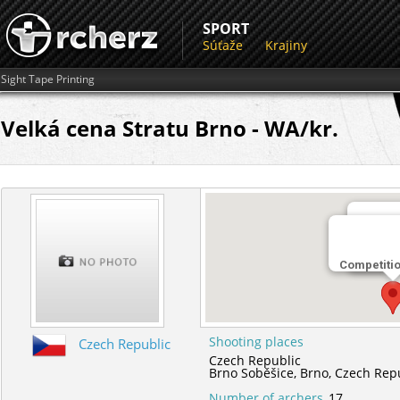
SPORT
Súťaže
Krajiny
Sight Tape Printing
Velká cena Stratu Brno - WA/kr.
Miesto 
Competiti
Brno So
Shooting places
Czech Republic
Czech Republic
Brno Soběšice,
Brno,
Czech Rep
Number of archers
17