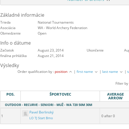
Základné informácie
Trieda
National Tournaments
Asociácia
WA - World Archery Federation
Obmedzenie
Open
Info o dátume
Začiatok
August 23, 2014
Ukončenie
Au
finálna prihláška
August 21, 2014
Výsledky
Order qualification by :
position
|
first name
|
last name
|
Filter by
POS.
ŠPORTOVEC
AVERAGE
ARROW
OUTDOOR - RECURVE - SENIORI - MUŽ - WA 720 50M 30M
Pavel Berlinský
1
0 after 0
LO TJ Start Brno