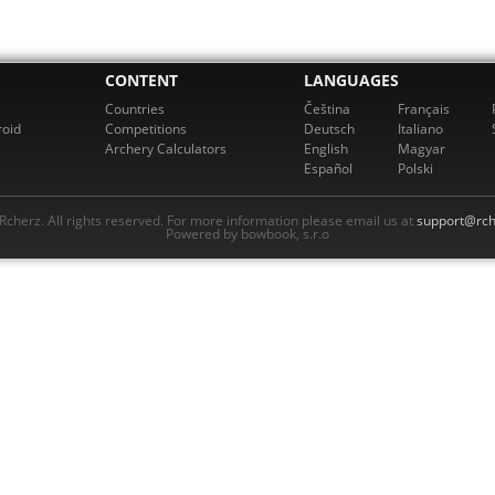
CONTENT
LANGUAGES
Countries
Čeština
Français
roid
Competitions
Deutsch
Italiano
Archery Calculators
English
Magyar
Español
Polski
cherz. All rights reserved. For more information please email us at
support@rch
Powered by bowbook, s.r.o