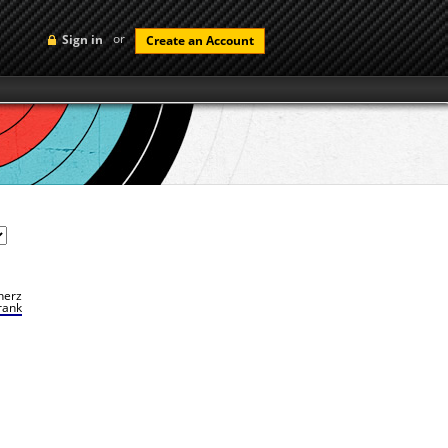
or
Sign in
Create an Account
herz
rank