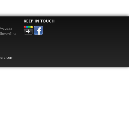
KEEP IN TOUCH
Pусский
Slovenčina
erz.com