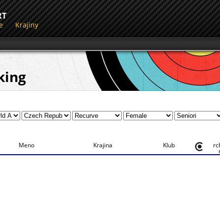
RT
e
Krajiny
king
Meno
Krajina
Klub
rc