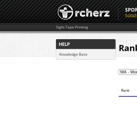
SPO
Súťaž
Sight Tape Printing
HELP
Ran
Knowledge Base
Rank