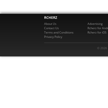
RCHERZ
About Us
Advertising
Contact Us
Rcherz for And
Terms and Conditions
Rcherz for iOS
Privacy Policy
© 2026 R