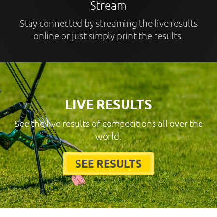
Stream
Stay connected by streaming the live results
online or just simply print the results.
LIVE RESULTS
See the live results of competitions all over the
world.
SEE RESULTS