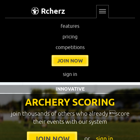
Rcherz
features
pricing
competitions
JOIN NOW
sign in
INNOVATIVE
ARCHERY SCORING
join thousands of others who already score
their events with our system
or
sign in
JOIN NOW