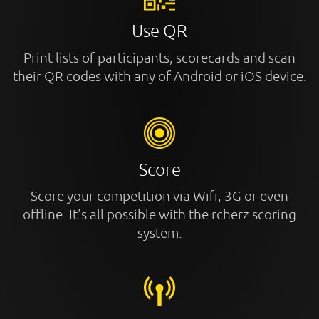
Use QR
Print lists of participants, scorecards and scan
their QR codes with any of Android or iOS device.
Score
Score your competition via Wifi, 3G or even
offline. It's all possible with the rcherz scoring
system.