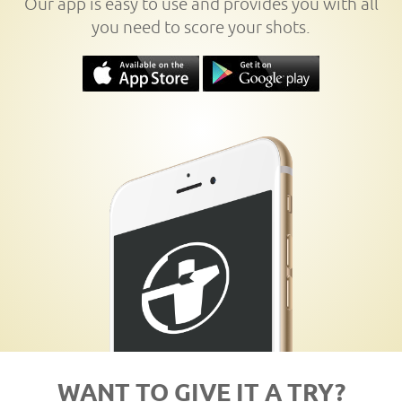
Our app is easy to use and provides you with all
you need to score your shots.
WANT TO GIVE IT A TRY?