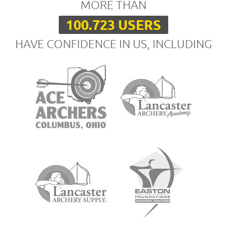
MORE THAN
100.723 USERS
HAVE CONFIDENCE IN US, INCLUDING