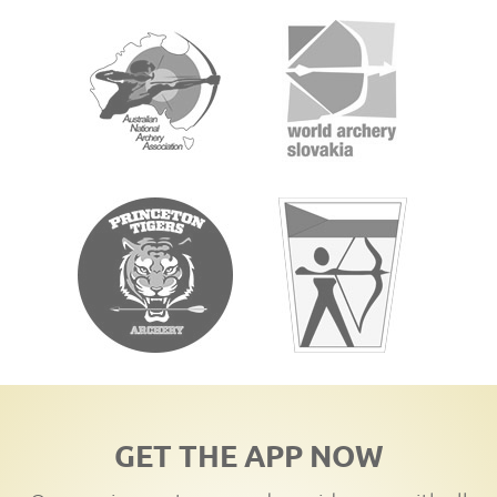
GET THE APP NOW