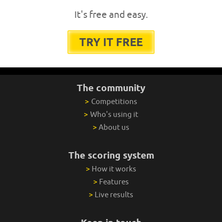
It's free and easy.
TRY IT FREE
The community
>
Competitions
>
Who's using it
>
About us
The scoring system
>
How it works
>
Features
>
Live results