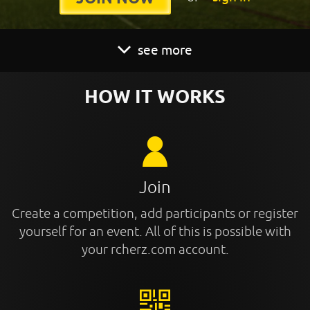
see more
HOW IT WORKS
Join
Create a competition, add participants or register
yourself for an event. All of this is possible with
your rcherz.com account.