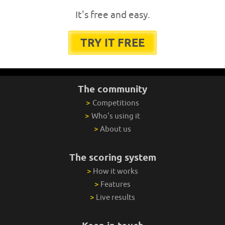
It's free and easy.
TRY IT FREE
The community
>
Competitions
>
Who's using it
>
About us
The scoring system
>
How it works
>
Features
>
Live results