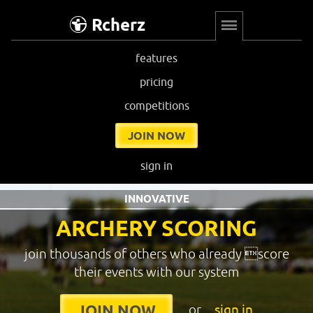
Rcherz
features
pricing
competitions
JOIN NOW
sign in
INNOVATIVE
ARCHERY SCORING
join thousands of others who already score
their events with our system
or
sign in
JOIN NOW