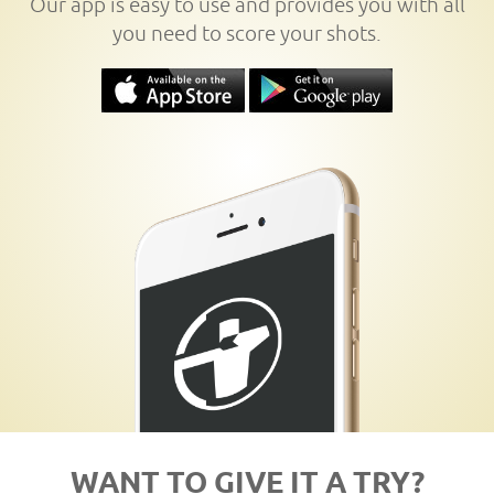
Our app is easy to use and provides you with all
you need to score your shots.
WANT TO GIVE IT A TRY?