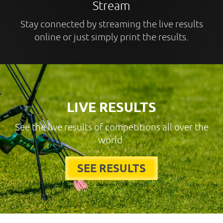
Stream
Stay connected by streaming the live results
online or just simply print the results.
LIVE RESULTS
See the live results of competitions all over the
world.
SEE RESULTS