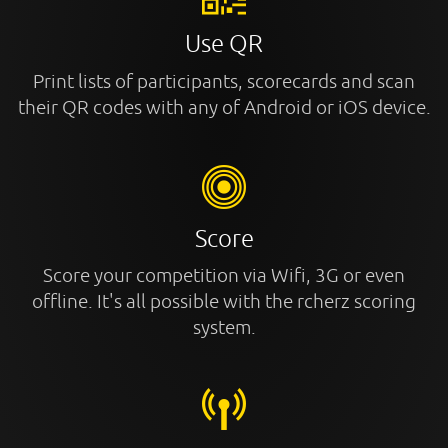
Use QR
Print lists of participants, scorecards and scan
their QR codes with any of Android or iOS device.
Score
Score your competition via Wifi, 3G or even
offline. It's all possible with the rcherz scoring
system.