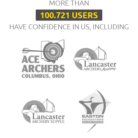
MORE THAN
100.721 USERS
HAVE CONFIDENCE IN US, INCLUDING