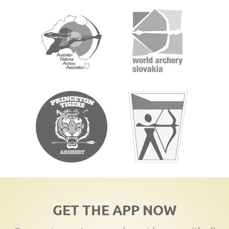
GET THE APP NOW