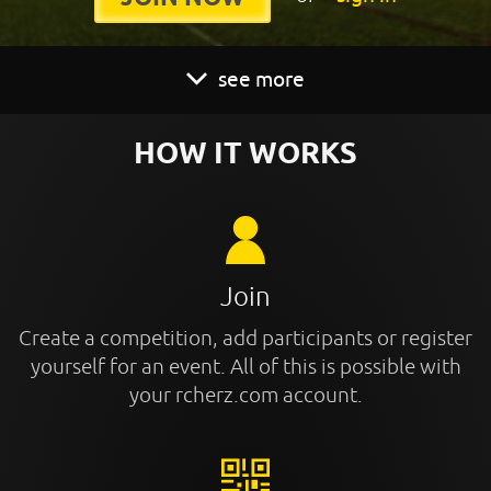
see more
HOW IT WORKS
Join
Create a competition, add participants or register
yourself for an event. All of this is possible with
your rcherz.com account.