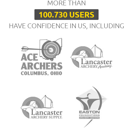
MORE THAN
100.730 USERS
HAVE CONFIDENCE IN US, INCLUDING