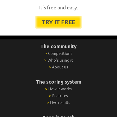
It's free and easy.
TRY IT FREE
The community
>
Competitions
>
Who's using it
>
About us
The scoring system
>
How it works
>
Features
>
Live results