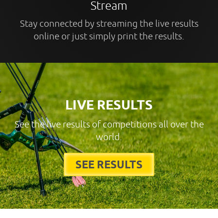
Stream
Stay connected by streaming the live results
online or just simply print the results.
LIVE RESULTS
See the live results of competitions all over the
world.
SEE RESULTS