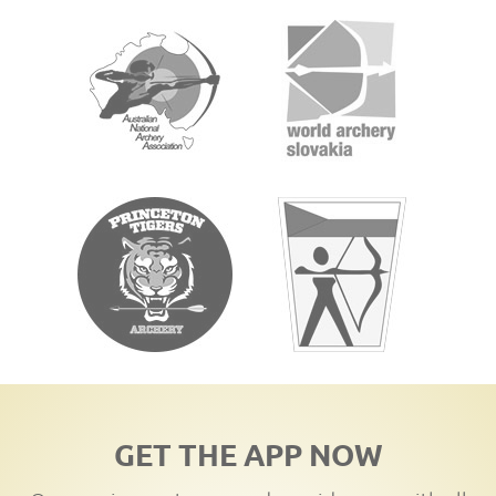
GET THE APP NOW