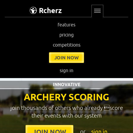
Rcherz
features
pricing
competitions
JOIN NOW
sign in
INNOVATIVE
ARCHERY SCORING
join thousands of others who already score
their events with our system
or
sign in
JOIN NOW