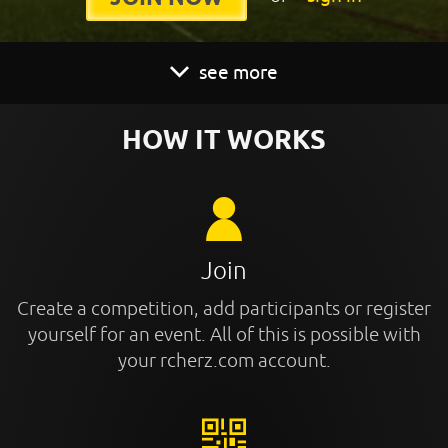
see more
HOW IT WORKS
Join
Create a competition, add participants or register
yourself for an event. All of this is possible with
your rcherz.com account.