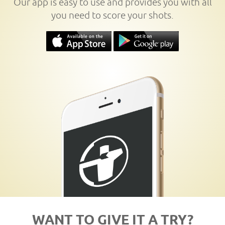
Our app is easy to use and provides you with all
you need to score your shots.
WANT TO GIVE IT A TRY?