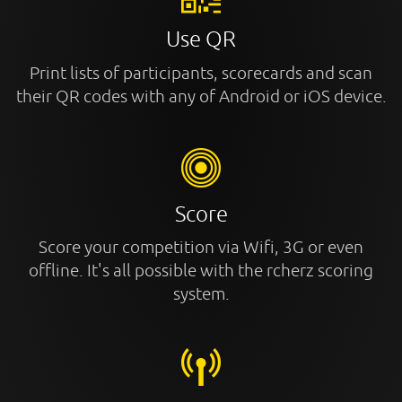
Use QR
Print lists of participants, scorecards and scan
their QR codes with any of Android or iOS device.
Score
Score your competition via Wifi, 3G or even
offline. It's all possible with the rcherz scoring
system.