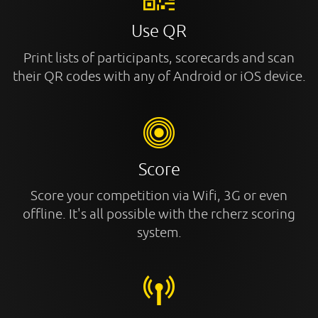
Use QR
Print lists of participants, scorecards and scan
their QR codes with any of Android or iOS device.
Score
Score your competition via Wifi, 3G or even
offline. It's all possible with the rcherz scoring
system.