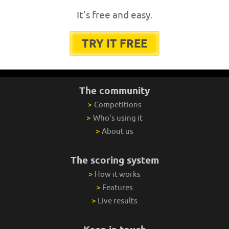
It's free and easy.
TRY IT FREE
The community
>
Competitions
>
Who's using it
>
About us
The scoring system
>
How it works
>
Features
>
Live results