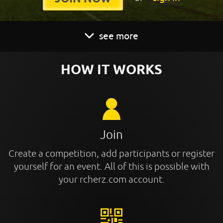
see more
HOW IT WORKS
Join
Create a competition, add participants or register
yourself for an event. All of this is possible with
your rcherz.com account.