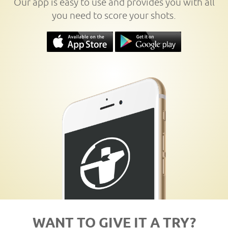
Our app is easy to use and provides you with all
you need to score your shots.
WANT TO GIVE IT A TRY?