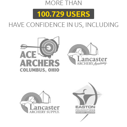
MORE THAN
100.729 USERS
HAVE CONFIDENCE IN US, INCLUDING