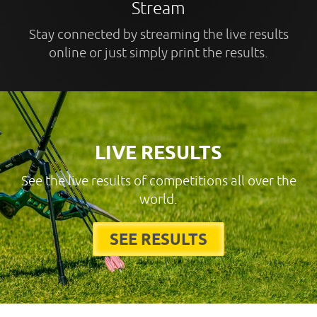
Stream
Stay connected by streaming the live results
online or just simply print the results.
LIVE RESULTS
See the live results of competitions all over the
world.
SEE RESULTS