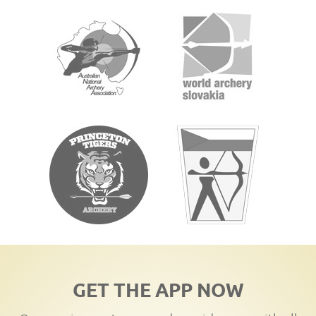
GET THE APP NOW