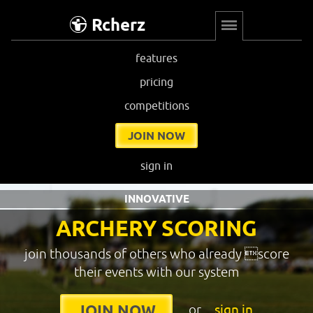
Rcherz
features
pricing
competitions
JOIN NOW
sign in
INNOVATIVE
ARCHERY SCORING
join thousands of others who already score
their events with our system
or
sign in
JOIN NOW