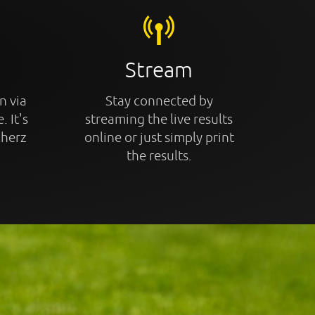
Stream
n via
Stay connected by
. It's
streaming the live results
cherz
online or just simply print
the results.