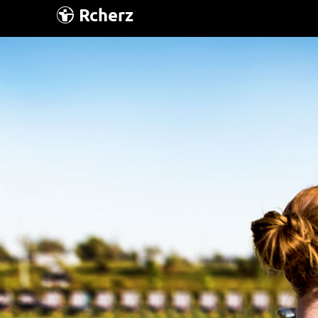
Rcherz