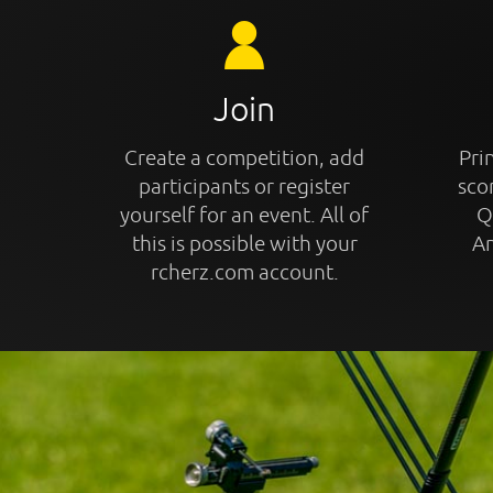
Join
Create a competition, add
Prin
participants or register
sco
yourself for an event. All of
Q
this is possible with your
An
rcherz.com account.