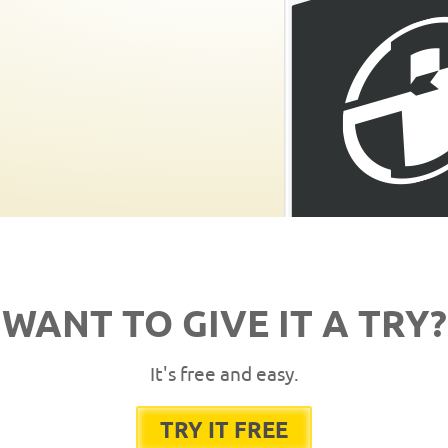
WANT TO GIVE IT A TRY?
It's free and easy.
TRY IT FREE