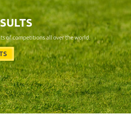
ESULTS
lts of competitions all over the world.
TS