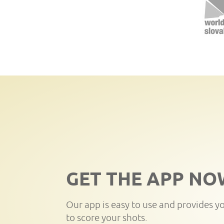
GET THE APP NO
Our app is easy to use and provides y
to score your shots.