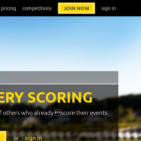
pricing
competitions
JOIN NOW
sign in
ERY SCORING
f others who already score their events
or
sign in