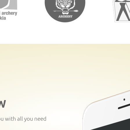
W
ou with all you need