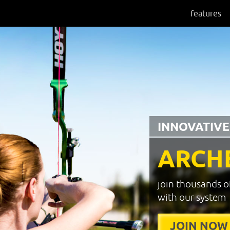
features
INNOVATIVE
ARCH
join thousands o
with our system
JOIN NOW