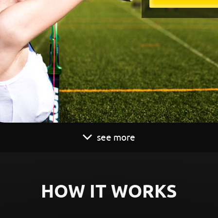
see more
HOW IT WORKS