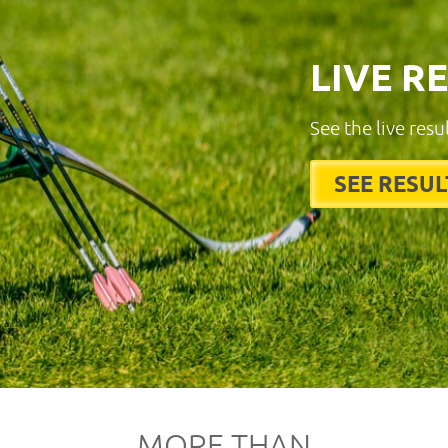
LIVE R
See the live resu
SEE RESUL
MORE THAN