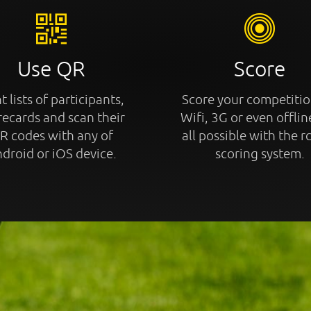
Use QR
Score
t lists of participants,
Score your competitio
recards and scan their
Wifi, 3G or even offline
R codes with any of
all possible with the r
droid or iOS device.
scoring system.