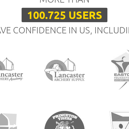
100.725 USERS
VE CONFIDENCE IN US, INCLUD