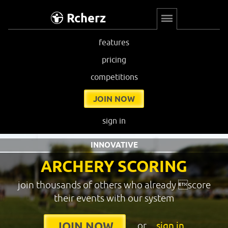
Rcherz
features
pricing
competitions
JOIN NOW
sign in
INNOVATIVE
ARCHERY SCORING
join thousands of others who already score
their events with our system
or
sign in
JOIN NOW