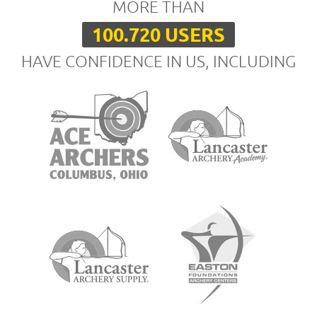
MORE THAN
100.720 USERS
HAVE CONFIDENCE IN US, INCLUDING