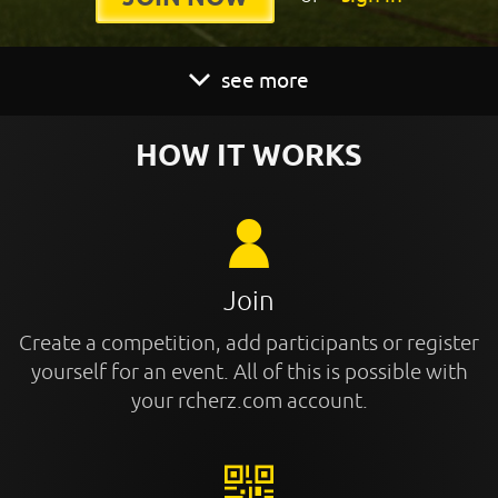
see more
HOW IT WORKS
Join
Create a competition, add participants or register
yourself for an event. All of this is possible with
your rcherz.com account.