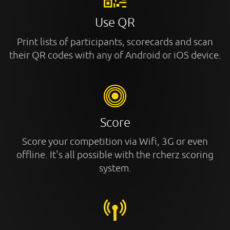
Use QR
Print lists of participants, scorecards and scan
their QR codes with any of Android or iOS device.
Score
Score your competition via Wifi, 3G or even
offline. It's all possible with the rcherz scoring
system.