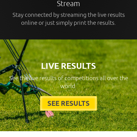
Stream
Stay connected by streaming the live results
online or just simply print the results.
LIVE RESULTS
See the live results of competitions all over the
world.
SEE RESULTS