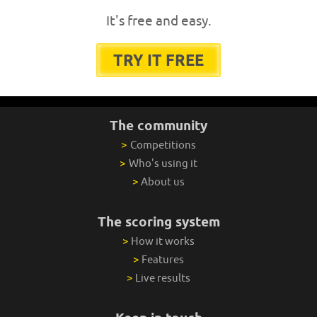
It's free and easy.
TRY IT FREE
The community
>
Competitions
>
Who's using it
>
About us
The scoring system
>
How it works
>
Features
>
Live results