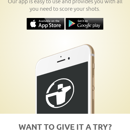
Our app is easy to use and provides you with all
you need to score your shots.
WANT TO GIVE IT A TRY?