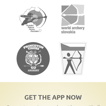
GET THE APP NOW