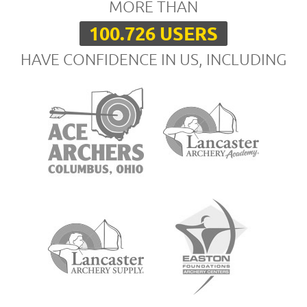
MORE THAN
100.726 USERS
HAVE CONFIDENCE IN US, INCLUDING