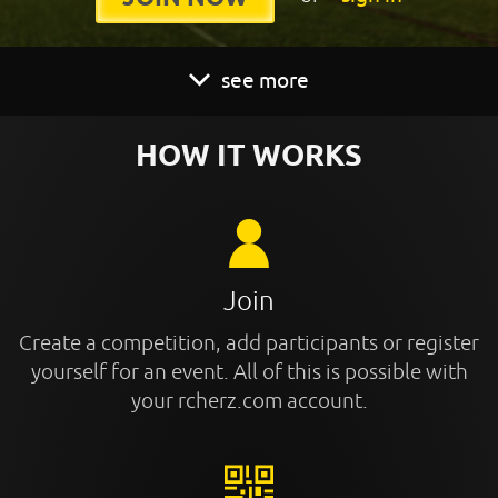
see more
HOW IT WORKS
Join
Create a competition, add participants or register
yourself for an event. All of this is possible with
your rcherz.com account.