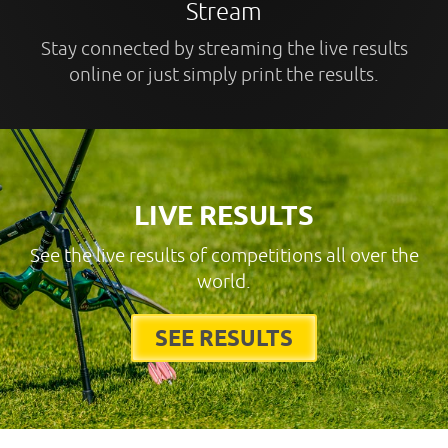
Stream
Stay connected by streaming the live results
online or just simply print the results.
LIVE RESULTS
See the live results of competitions all over the
world.
SEE RESULTS