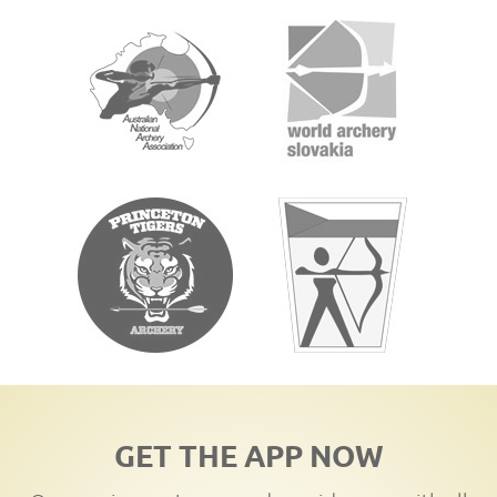
GET THE APP NOW