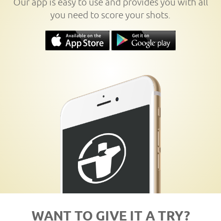
Our app is easy to use and provides you with all
you need to score your shots.
WANT TO GIVE IT A TRY?