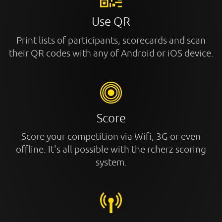
Use QR
Print lists of participants, scorecards and scan
their QR codes with any of Android or iOS device.
Score
Score your competition via Wifi, 3G or even
offline. It's all possible with the rcherz scoring
system.