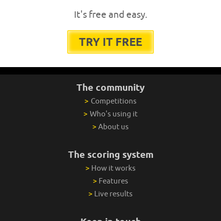
It's free and easy.
TRY IT FREE
The community
>
Competitions
>
Who's using it
>
About us
The scoring system
>
How it works
>
Features
>
Live results