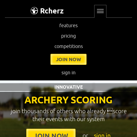
Rcherz
features
pricing
competitions
JOIN NOW
sign in
INNOVATIVE
ARCHERY SCORING
join thousands of others who already score
their events with our system
or
sign in
JOIN NOW