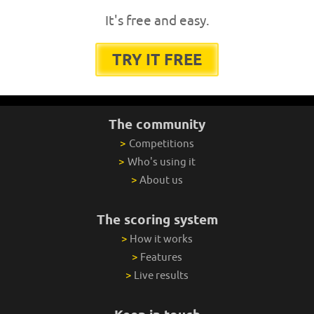
It's free and easy.
TRY IT FREE
The community
>
Competitions
>
Who's using it
>
About us
The scoring system
>
How it works
>
Features
>
Live results