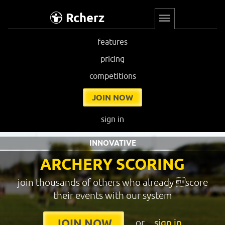
Rcherz
features
pricing
competitions
JOIN NOW
sign in
INNOVATIVE
ARCHERY SCORING
join thousands of others who already score
their events with our system
or
sign in
JOIN NOW