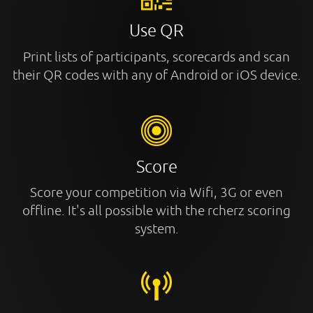
Use QR
Print lists of participants, scorecards and scan
their QR codes with any of Android or iOS device.
Score
Score your competition via Wifi, 3G or even
offline. It's all possible with the rcherz scoring
system.