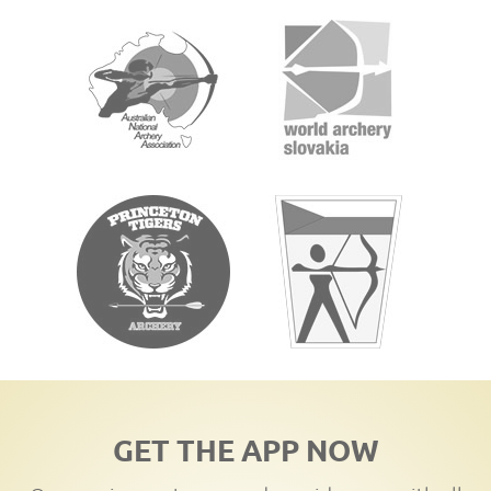
GET THE APP NOW