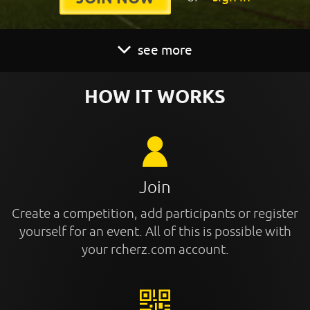
see more
HOW IT WORKS
Join
Create a competition, add participants or register
yourself for an event. All of this is possible with
your rcherz.com account.