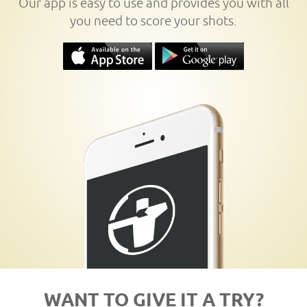
Our app is easy to use and provides you with all
you need to score your shots.
WANT TO GIVE IT A TRY?