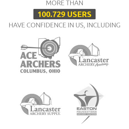
MORE THAN
100.729 USERS
HAVE CONFIDENCE IN US, INCLUDING