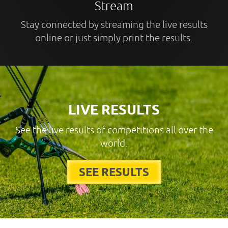
Stream
Stay connected by streaming the live results
online or just simply print the results.
LIVE RESULTS
See the live results of competitions all over the
world.
SEE RESULTS