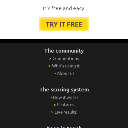
It's free and easy.
TRY IT FREE
The community
>
Competitions
>
Who's using it
>
About us
The scoring system
>
How it works
>
Features
>
Live results