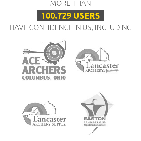
MORE THAN
100.729 USERS
HAVE CONFIDENCE IN US, INCLUDING