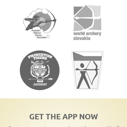
GET THE APP NOW