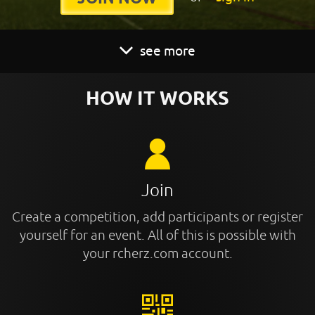
see more
HOW IT WORKS
Join
Create a competition, add participants or register
yourself for an event. All of this is possible with
your rcherz.com account.