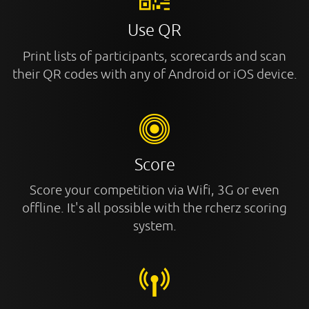
Use QR
Print lists of participants, scorecards and scan
their QR codes with any of Android or iOS device.
Score
Score your competition via Wifi, 3G or even
offline. It's all possible with the rcherz scoring
system.