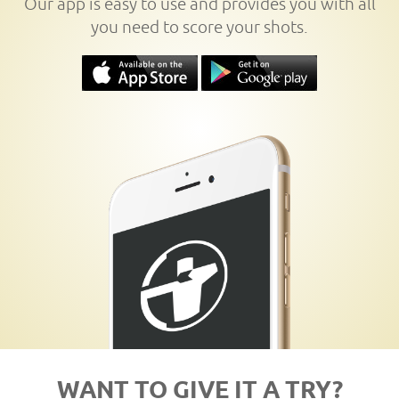
Our app is easy to use and provides you with all
you need to score your shots.
WANT TO GIVE IT A TRY?