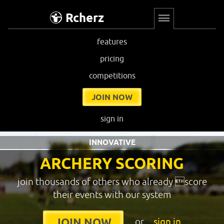
Rcherz
features
pricing
competitions
JOIN NOW
sign in
INNOVATIVE
ARCHERY SCORING
join thousands of others who already score
their events with our system
or
sign in
JOIN NOW