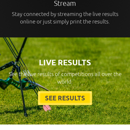
Stream
Stay connected by streaming the live results
online or just simply print the results.
LIVE RESULTS
See the live results of competitions all over the
world.
SEE RESULTS