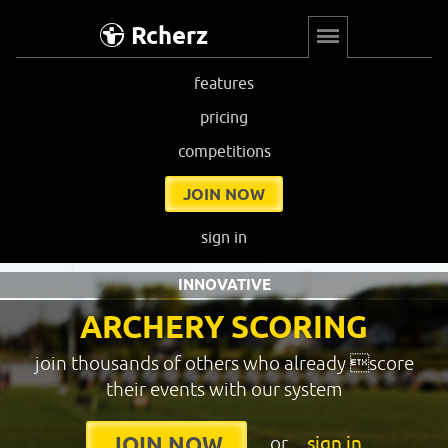
Rcherz
features
pricing
competitions
JOIN NOW
sign in
INNOVATIVE
ARCHERY SCORING
join thousands of others who already score
their events with our system
or
sign in
JOIN NOW