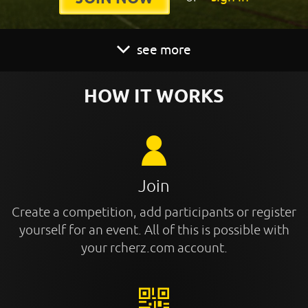
see more
HOW IT WORKS
Join
Create a competition, add participants or register
yourself for an event. All of this is possible with
your rcherz.com account.