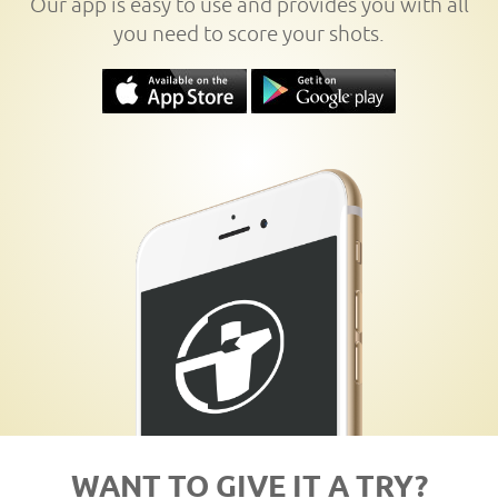
Our app is easy to use and provides you with all
you need to score your shots.
WANT TO GIVE IT A TRY?