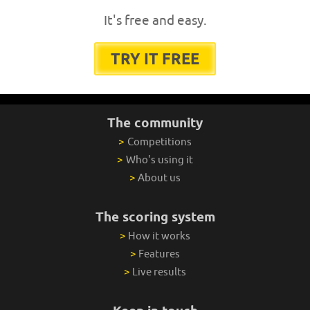
It's free and easy.
TRY IT FREE
The community
>
Competitions
>
Who's using it
>
About us
The scoring system
>
How it works
>
Features
>
Live results