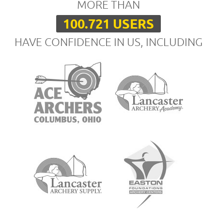
MORE THAN
100.721 USERS
HAVE CONFIDENCE IN US, INCLUDING