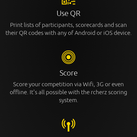
Use QR
Print lists of participants, scorecards and scan
their QR codes with any of Android or iOS device.
Score
Score your competition via Wifi, 3G or even
offline. It's all possible with the rcherz scoring
system.