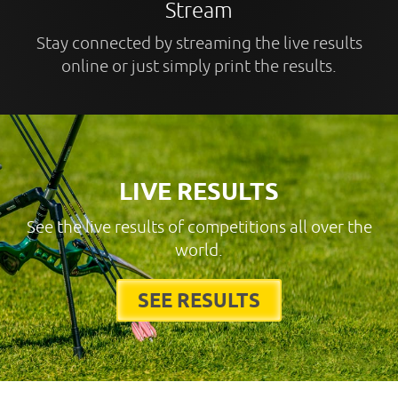
Stream
Stay connected by streaming the live results
online or just simply print the results.
LIVE RESULTS
See the live results of competitions all over the
world.
SEE RESULTS