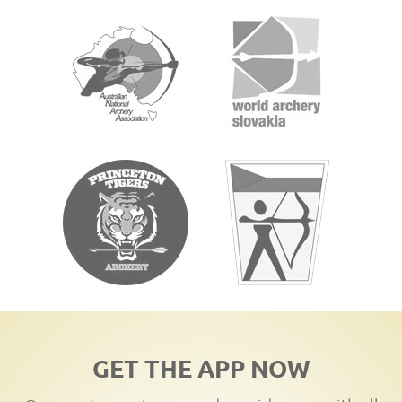
GET THE APP NOW