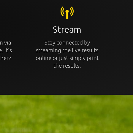
Stream
n via
Stay connected by
. It's
streaming the live results
cherz
online or just simply print
the results.