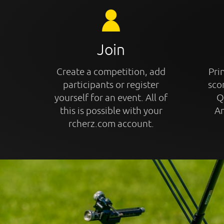
Join
Create a competition, add
Prin
participants or register
sco
yourself for an event. All of
Q
this is possible with your
An
rcherz.com account.