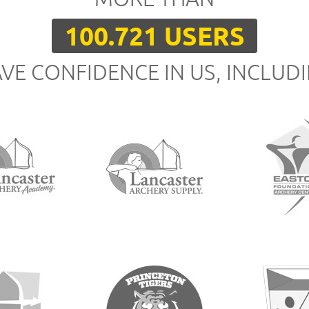
100.721 USERS
VE CONFIDENCE IN US, INCLUD