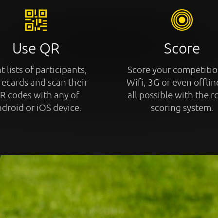
Use QR
Score
t lists of participants,
Score your competitio
recards and scan their
Wifi, 3G or even offline
R codes with any of
all possible with the r
droid or iOS device.
scoring system.