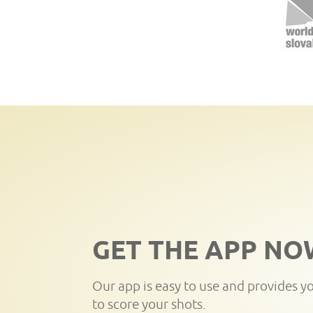
GET THE APP NO
Our app is easy to use and provides y
to score your shots.