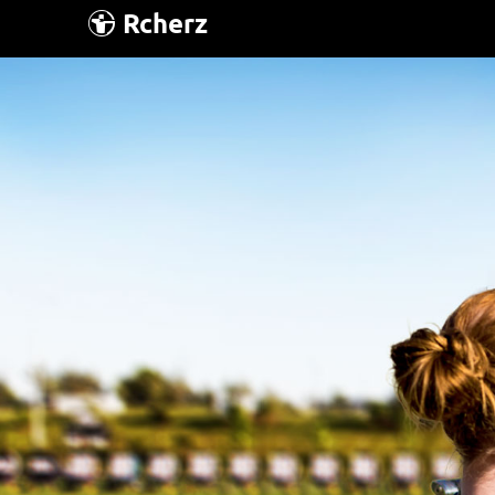
Rcherz