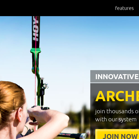
features
INNOVATIVE
ARCH
join thousands o
with our system
JOIN NOW