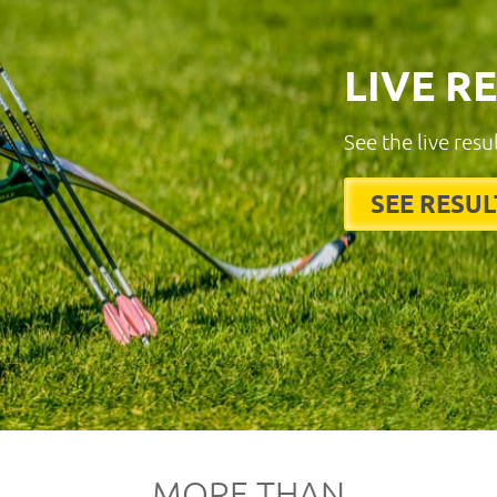
LIVE R
See the live resu
SEE RESUL
MORE THAN