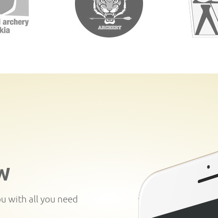
W
ou with all you need