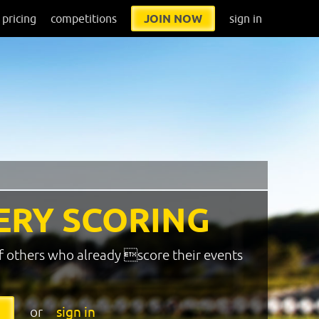
pricing
competitions
JOIN NOW
sign in
ERY SCORING
f others who already score their events
or
sign in