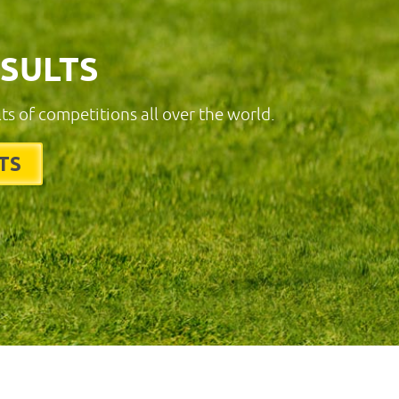
ESULTS
lts of competitions all over the world.
TS