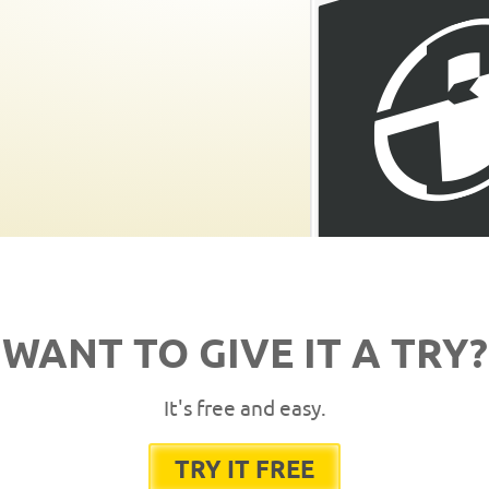
WANT TO GIVE IT A TRY?
It's free and easy.
TRY IT FREE