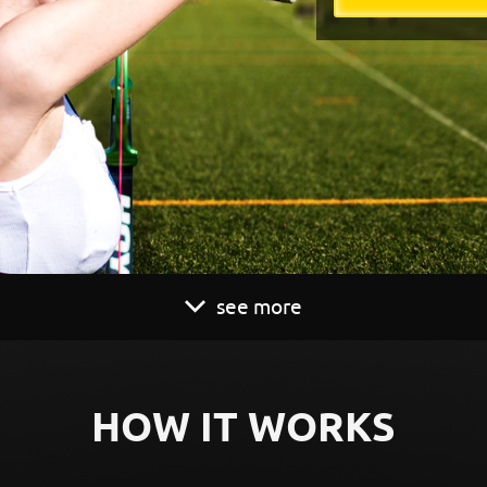
see more
HOW IT WORKS