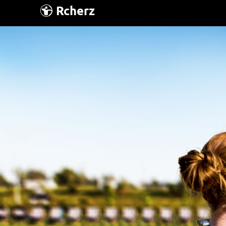
Rcherz