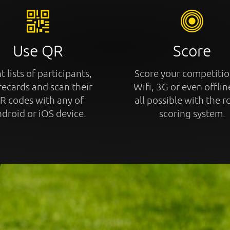
Use QR
Score
t lists of participants,
Score your competitio
recards and scan their
Wifi, 3G or even offline
R codes with any of
all possible with the r
droid or iOS device.
scoring system.