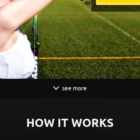
see more
HOW IT WORKS