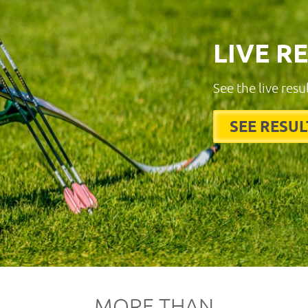
LIVE R
See the live resu
SEE RESUL
MORE THAN