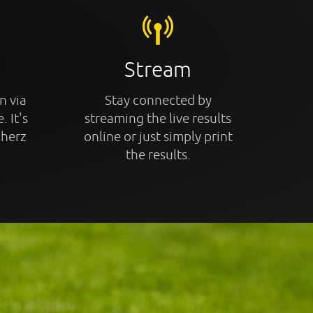
Stream
n via
Stay connected by
. It's
streaming the live results
cherz
online or just simply print
the results.