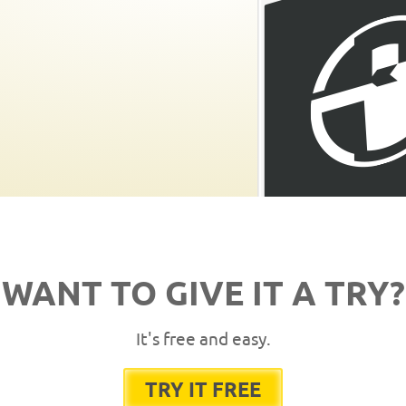
WANT TO GIVE IT A TRY?
It's free and easy.
TRY IT FREE