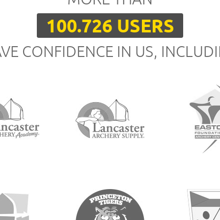
100.726 USERS
VE CONFIDENCE IN US, INCLUD