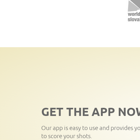
GET THE APP NO
Our app is easy to use and provides y
to score your shots.