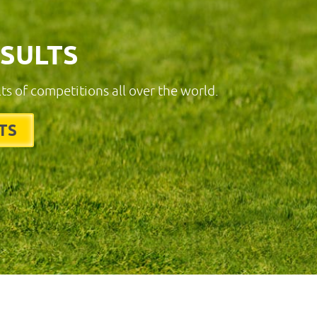
ESULTS
lts of competitions all over the world.
TS