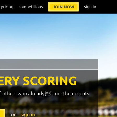
pricing
competitions
JOIN NOW
sign in
ERY SCORING
f others who already score their events
or
sign in