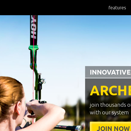
features
INNOVATIVE
ARCH
join thousands o
with our system
JOIN NOW