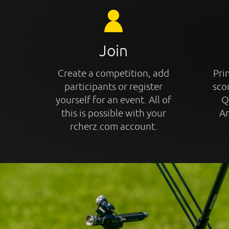
Join
Create a competition, add
Prin
participants or register
sco
yourself for an event. All of
Q
this is possible with your
An
rcherz.com account.