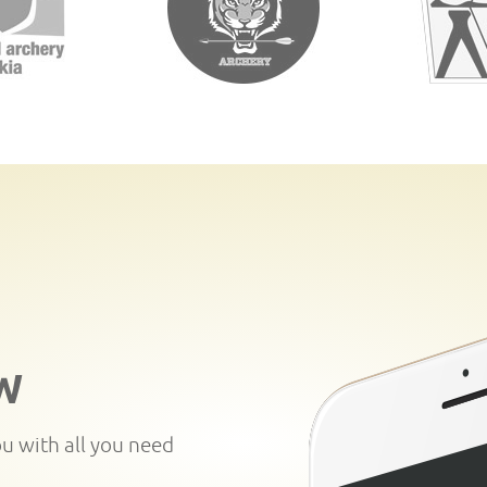
W
ou with all you need