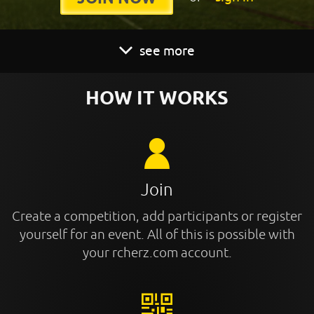
see more
HOW IT WORKS
Join
Create a competition, add participants or register
yourself for an event. All of this is possible with
your rcherz.com account.