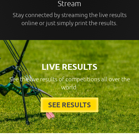
Stream
Stay connected by streaming the live results
online or just simply print the results.
LIVE RESULTS
See the live results of competitions all over the
world.
SEE RESULTS