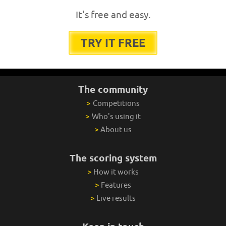
It's free and easy.
TRY IT FREE
The community
>
Competitions
>
Who's using it
>
About us
The scoring system
>
How it works
>
Features
>
Live results