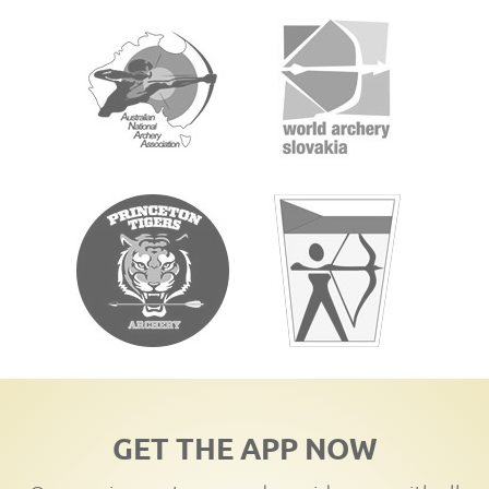
GET THE APP NOW