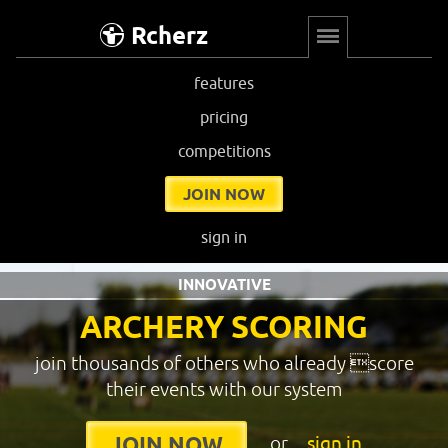
Rcherz
features
pricing
competitions
JOIN NOW
sign in
INNOVATIVE
ARCHERY SCORING
join thousands of others who already score
their events with our system
or
sign in
JOIN NOW