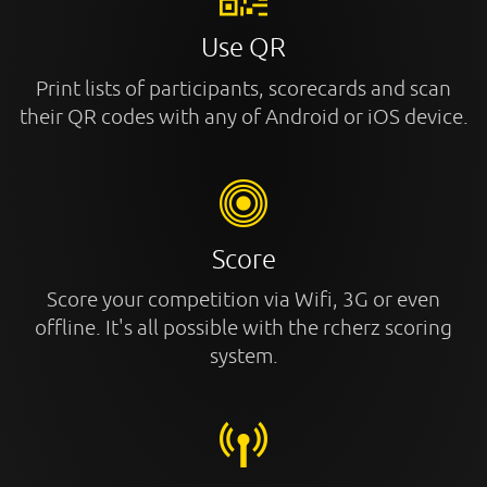
Use QR
Print lists of participants, scorecards and scan
their QR codes with any of Android or iOS device.
Score
Score your competition via Wifi, 3G or even
offline. It's all possible with the rcherz scoring
system.