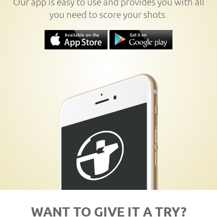
Our app is easy to use and provides you with all
you need to score your shots.
WANT TO GIVE IT A TRY?