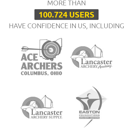
MORE THAN
100.724 USERS
HAVE CONFIDENCE IN US, INCLUDING