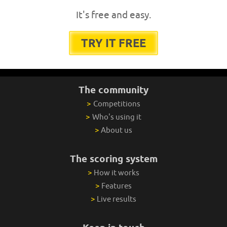
It's free and easy.
TRY IT FREE
The community
>
Competitions
>
Who's using it
>
About us
The scoring system
>
How it works
>
Features
>
Live results