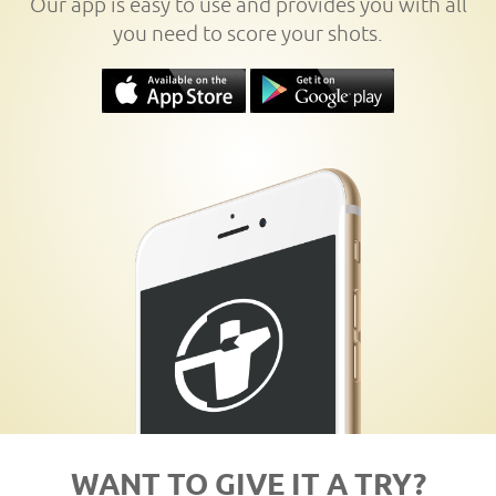
Our app is easy to use and provides you with all
you need to score your shots.
WANT TO GIVE IT A TRY?