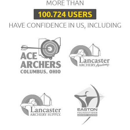
MORE THAN
100.724 USERS
HAVE CONFIDENCE IN US, INCLUDING