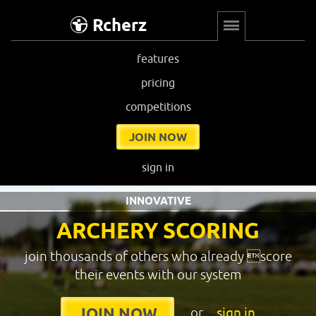
Rcherz
features
pricing
competitions
JOIN NOW
sign in
INNOVATIVE
ARCHERY SCORING
join thousands of others who already score
their events with our system
or
sign in
JOIN NOW