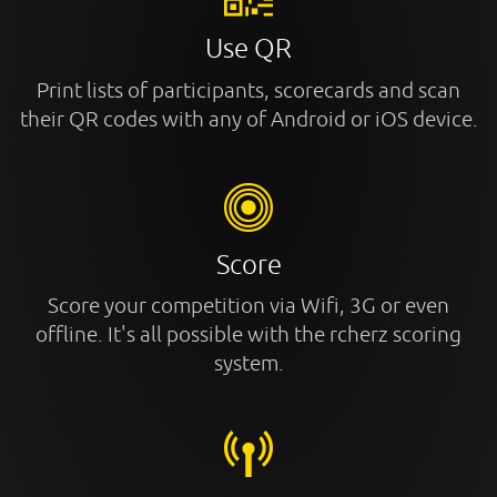
Use QR
Print lists of participants, scorecards and scan
their QR codes with any of Android or iOS device.
Score
Score your competition via Wifi, 3G or even
offline. It's all possible with the rcherz scoring
system.