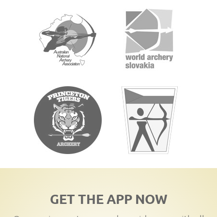
GET THE APP NOW