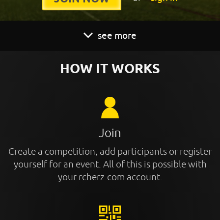
see more
HOW IT WORKS
Join
Create a competition, add participants or register
yourself for an event. All of this is possible with
your rcherz.com account.