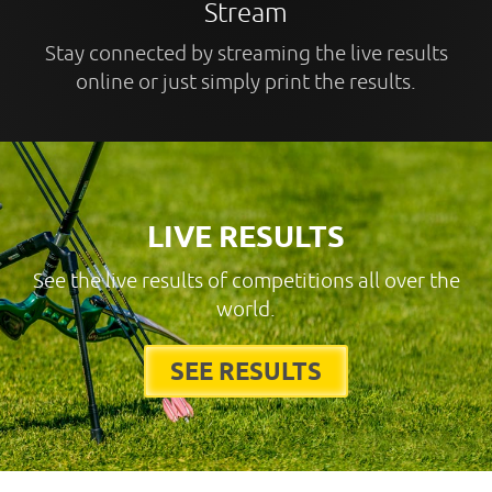
Stream
Stay connected by streaming the live results
online or just simply print the results.
LIVE RESULTS
See the live results of competitions all over the
world.
SEE RESULTS