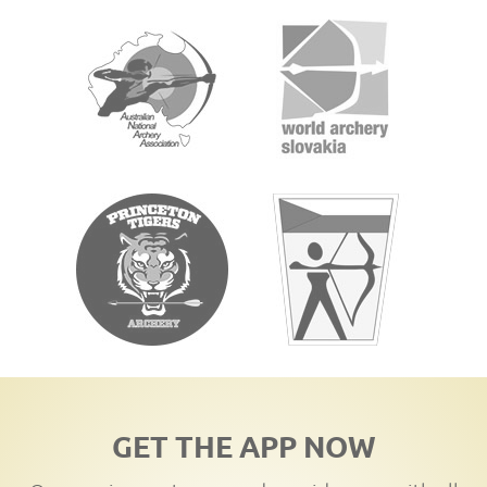
GET THE APP NOW