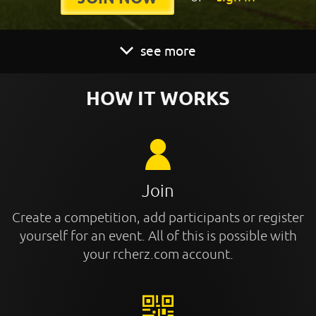
see more
HOW IT WORKS
Join
Create a competition, add participants or register
yourself for an event. All of this is possible with
your rcherz.com account.