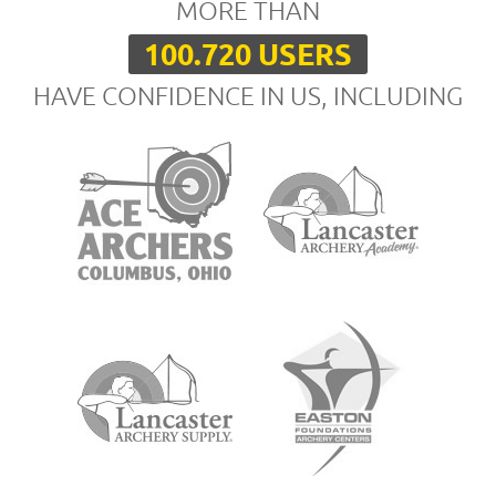
MORE THAN
100.720 USERS
HAVE CONFIDENCE IN US, INCLUDING