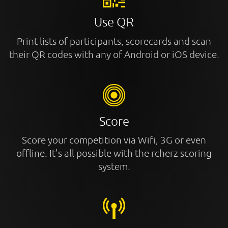
Use QR
Print lists of participants, scorecards and scan
their QR codes with any of Android or iOS device.
Score
Score your competition via Wifi, 3G or even
offline. It's all possible with the rcherz scoring
system.