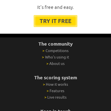
It's free and easy.
TRY IT FREE
The community
>
Competitions
>
Who's using it
>
About us
The scoring system
>
How it works
>
Features
>
Live results