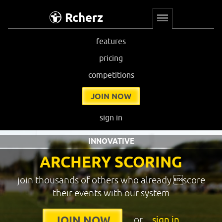
Rcherz
features
pricing
competitions
JOIN NOW
sign in
INNOVATIVE
ARCHERY SCORING
join thousands of others who already score
their events with our system
or
sign in
JOIN NOW