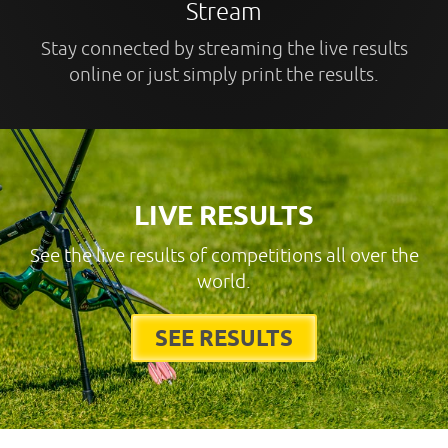
Stream
Stay connected by streaming the live results
online or just simply print the results.
LIVE RESULTS
See the live results of competitions all over the
world.
SEE RESULTS